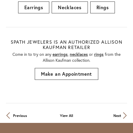
Earrings
Necklaces
Rings
SPATH JEWELERS IS AN AUTHORIZED ALLISON
KAUFMAN RETAILER
Come in to try on any
earrings
,
necklaces
or
rings
from the
Allison Kaufman collection.
Make an Appointment
Previous
View All
Next