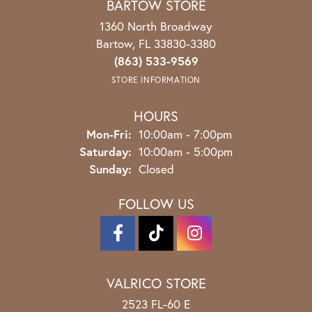
BARTOW STORE
1360 North Broadway
Bartow, FL 33830-3380
(863) 533-9569
STORE INFORMATION
HOURS
Mon-Fri:
Monday - Friday:
10:00am - 7:00pm
Saturday:
10:00am - 5:00pm
Sunday:
Closed
FOLLOW US
VALRICO STORE
2523 FL-60 E