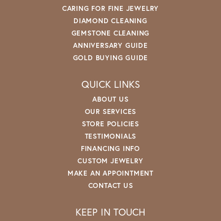
CARING FOR FINE JEWELRY
DIAMOND CLEANING
GEMSTONE CLEANING
ANNIVERSARY GUIDE
GOLD BUYING GUIDE
QUICK LINKS
ABOUT US
OUR SERVICES
STORE POLICIES
TESTIMONIALS
FINANCING INFO
CUSTOM JEWELRY
MAKE AN APPOINTMENT
CONTACT US
KEEP IN TOUCH