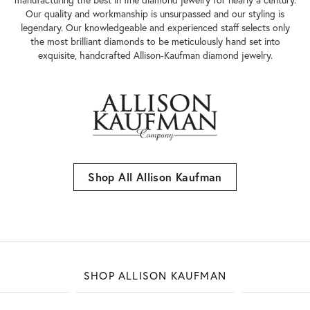
Our quality and workmanship is unsurpassed and our styling is
legendary. Our knowledgeable and experienced staff selects only
the most brilliant diamonds to be meticulously hand set into
exquisite, handcrafted Allison-Kaufman diamond jewelry.
Shop All Allison Kaufman
SHOP ALLISON KAUFMAN