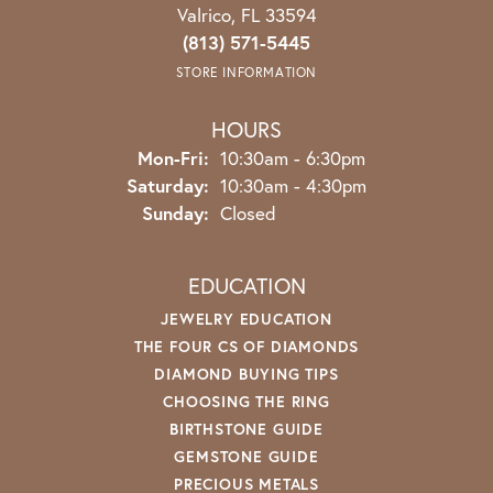
Valrico, FL 33594
(813) 571-5445
STORE INFORMATION
HOURS
Mon-Fri:
Monday - Friday:
10:30am - 6:30pm
Saturday:
10:30am - 4:30pm
Sunday:
Closed
EDUCATION
JEWELRY EDUCATION
THE FOUR CS OF DIAMONDS
DIAMOND BUYING TIPS
CHOOSING THE RING
BIRTHSTONE GUIDE
GEMSTONE GUIDE
PRECIOUS METALS