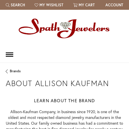
SEARCH
MY WISHLIST
MY CART
ACCOUNT
TOGGLE TOOLBAR SEARCH MENU
TOGGLE MY WISH LIST
Brands
ABOUT ALLISON KAUFMAN
LEARN ABOUT THE BRAND
Allison-Kaufman Company, in business since 1920, is one of the
oldest and most respected diamond jewelry manufacturers in the
United States. Our family owned business has had a commitment to
manufacturing the best in fine diamond jewelry for nearly a century.