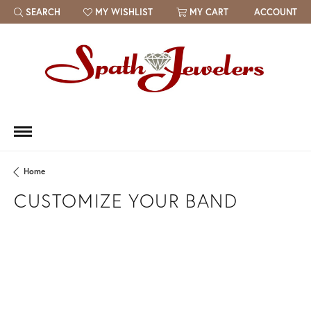
SEARCH
MY WISHLIST
MY CART
ACCOUNT
TOGGLE TOOLBAR SEARCH MENU
TOGGLE MY WISH LIST
Home
CUSTOMIZE YOUR BAND