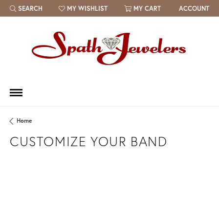
SEARCH
MY WISHLIST
MY CART
ACCOUNT
TOGGLE TOOLBAR SEARCH MENU
TOGGLE MY WISH LIST
Home
CUSTOMIZE YOUR BAND