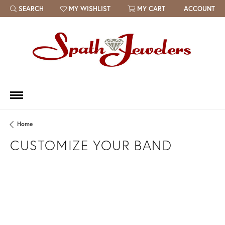
SEARCH
MY WISHLIST
MY CART
ACCOUNT
TOGGLE TOOLBAR SEARCH MENU
TOGGLE MY WISH LIST
Home
CUSTOMIZE YOUR BAND