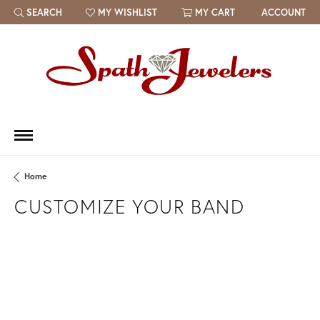
SEARCH
MY WISHLIST
MY CART
ACCOUNT
TOGGLE TOOLBAR SEARCH MENU
TOGGLE MY WISH LIST
Home
CUSTOMIZE YOUR BAND