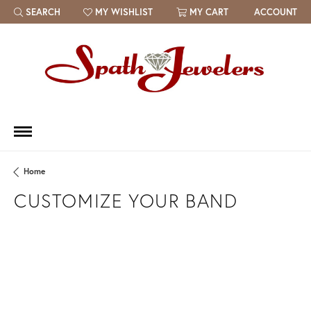
SEARCH
MY WISHLIST
MY CART
ACCOUNT
TOGGLE TOOLBAR SEARCH MENU
TOGGLE MY WISH LIST
Home
CUSTOMIZE YOUR BAND