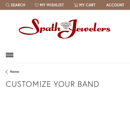
SEARCH
MY WISHLIST
MY CART
ACCOUNT
TOGGLE TOOLBAR SEARCH MENU
TOGGLE MY WISH LIST
Home
CUSTOMIZE YOUR BAND