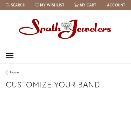
SEARCH
MY WISHLIST
MY CART
ACCOUNT
TOGGLE TOOLBAR SEARCH MENU
TOGGLE MY WISH LIST
Home
CUSTOMIZE YOUR BAND