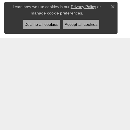
Learn how we use cookies in our
Privacy Policy
or
Close co
.
manage cookie preferences
Decline all cookies
Accept all cookies