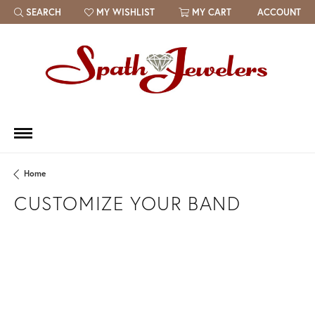
SEARCH
MY WISHLIST
MY CART
ACCOUNT
TOGGLE TOOLBAR SEARCH MENU
TOGGLE MY WISH LIST
Home
CUSTOMIZE YOUR BAND