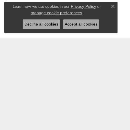
Learn how we use cookies in our
Privacy Policy
or
Close co
.
manage cookie preferences
Decline all cookies
Accept all cookies