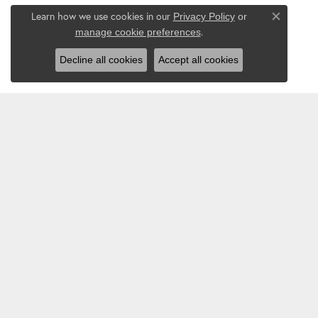
Learn how we use cookies in our
Privacy Policy
or
Close co
.
manage cookie preferences
Decline all cookies
Accept all cookies