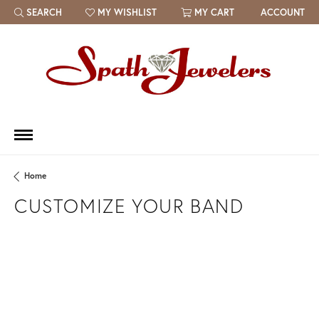
SEARCH
MY WISHLIST
MY CART
ACCOUNT
TOGGLE TOOLBAR SEARCH MENU
TOGGLE MY WISH LIST
Home
CUSTOMIZE YOUR BAND