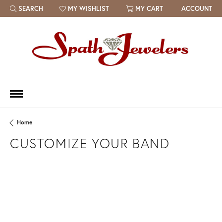
SEARCH
MY WISHLIST
MY CART
ACCOUNT
TOGGLE TOOLBAR SEARCH MENU
TOGGLE MY WISH LIST
Home
CUSTOMIZE YOUR BAND