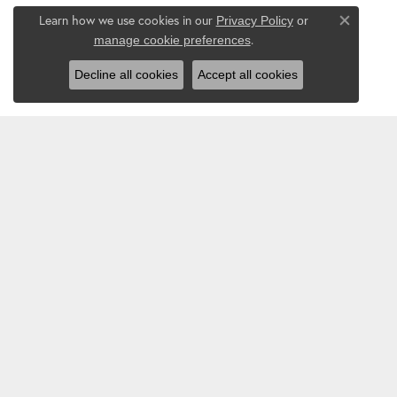
Learn how we use cookies in our
Privacy Policy
or
Close co
.
manage cookie preferences
Decline all cookies
Accept all cookies