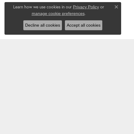
Learn how we use cookies in our
Privacy Policy
or
Close co
.
manage cookie preferences
Decline all cookies
Accept all cookies