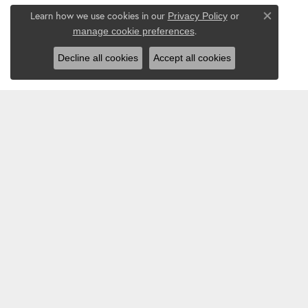
Learn how we use cookies in our
Privacy Policy
or
Close co
.
manage cookie preferences
Decline all cookies
Accept all cookies