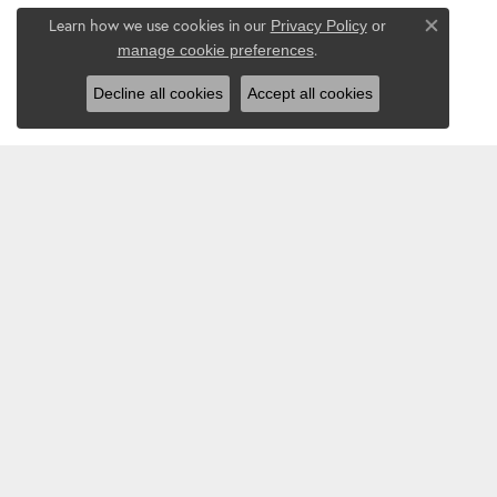
Learn how we use cookies in our
Privacy Policy
or
Close co
.
manage cookie preferences
Decline all cookies
Accept all cookies