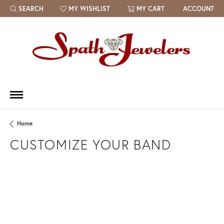
SEARCH
MY WISHLIST
MY CART
ACCOUNT
TOGGLE TOOLBAR SEARCH MENU
TOGGLE MY WISH LIST
Home
CUSTOMIZE YOUR BAND