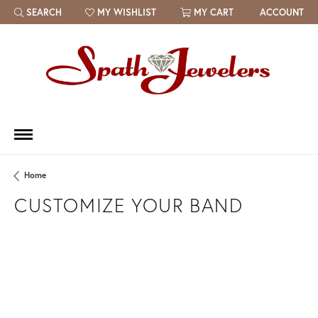
SEARCH
MY WISHLIST
MY CART
ACCOUNT
TOGGLE TOOLBAR SEARCH MENU
TOGGLE MY WISH LIST
Home
CUSTOMIZE YOUR BAND