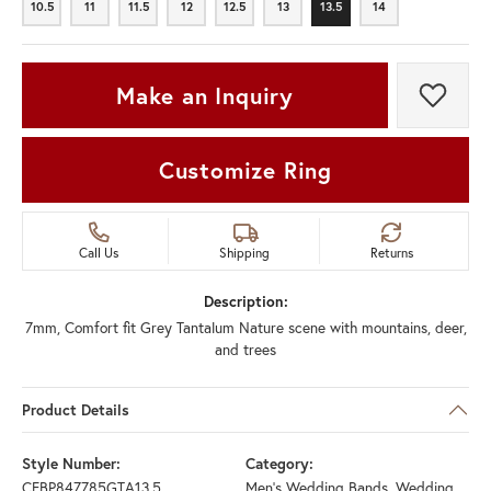
10.5
11
11.5
12
12.5
13
13.5
14
10.5
11
11.5
12
12.5
13
13.5
14
Make an Inquiry
Add t
Customize Ring
Call Us
Shipping
Returns
Description:
7mm, Comfort fit Grey Tantalum Nature scene with mountains, deer,
and trees
Product Details
Style Number:
Category:
CFBP847785GTA13.5
Men's Wedding Bands
,
Wedding