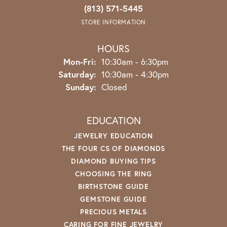
(813) 571-5445
STORE INFORMATION
HOURS
Monday - Friday:
Mon-Fri:
10:30am - 6:30pm
Saturday:
10:30am - 4:30pm
Sunday:
Closed
EDUCATION
JEWELRY EDUCATION
THE FOUR CS OF DIAMONDS
DIAMOND BUYING TIPS
CHOOSING THE RING
BIRTHSTONE GUIDE
GEMSTONE GUIDE
PRECIOUS METALS
CARING FOR FINE JEWELRY