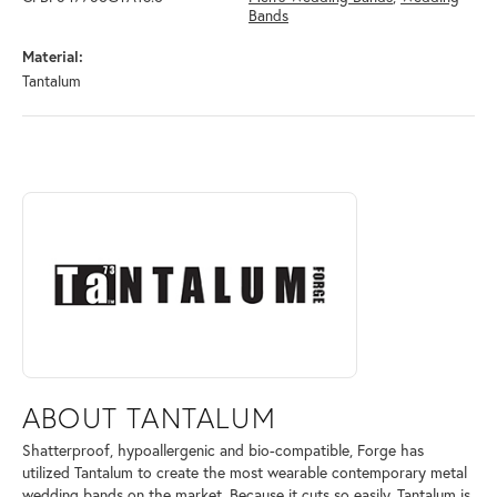
Bands
Material:
Tantalum
ABOUT TANTALUM
Discover more about Tantalum, the brand behind your selected piece.
ABOUT TANTALUM
Shatterproof, hypoallergenic and bio-compatible, Forge has
utilized Tantalum to create the most wearable contemporary metal
wedding bands on the market. Because it cuts so easily, Tantalum is