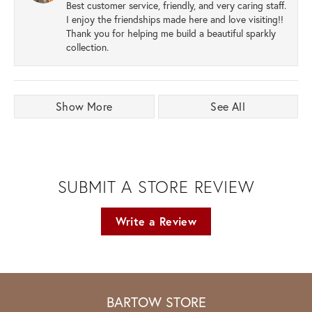
Best customer service, friendly, and very caring staff.
I enjoy the friendships made here and love visiting!!
Thank you for helping me build a beautiful sparkly
collection.
Show More
See All
SUBMIT A STORE REVIEW
Write a Review
BARTOW STORE