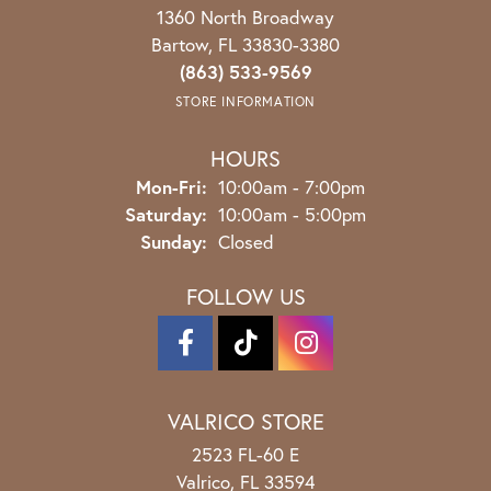
1360 North Broadway
Bartow, FL 33830-3380
(863) 533-9569
STORE INFORMATION
HOURS
Monday - Friday:
Mon-Fri:
10:00am - 7:00pm
Saturday:
10:00am - 5:00pm
Sunday:
Closed
FOLLOW US
VALRICO STORE
2523 FL-60 E
Valrico, FL 33594