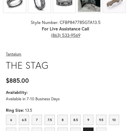
Style Number: CFBP847785GTA13.5
For Live Assistance Call
(863) 533-9569
Tantalum
THE STAG
$885.00
Availability:
Available in 7-10 Business Days
Ring Size:
13.5
6
6.5
7
7.5
8
8.5
9
9.5
10
6
6.5
7
7.5
8
8.5
9
9.5
10