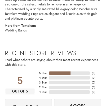
also one of the safest metals to remove in an emergency.
Characterized by a richly saturated blue-grey color, Benchmark's
Tantalum wedding rings are as elegant and luxurious as their gold
and platinum counterparts.
More from Tantalum:
Wedding Bands
RECENT STORE REVIEWS
Read what others are saying about their most recent experiences
with this store.
5 Star
(
8
)
5
4 Star
(
0
)
3 Star
(
0
)
2 Star
(
0
)
OUT OF 5
1 Star
(
0
)