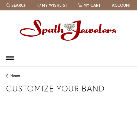
SEARCH
MY WISHLIST
MY CART
ACCOUNT
TOGGLE TOOLBAR SEARCH MENU
TOGGLE MY WISH LIST
Home
CUSTOMIZE YOUR BAND