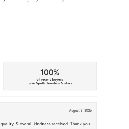
100%
of recent buyers
gave Spath Jewelers 5 stars
August 3, 2026
uality, & overall kindness received. Thank you