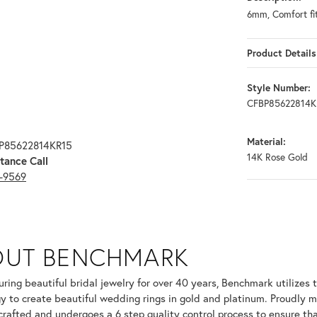
6mm, Comfort fi
Product Details
Style Number:
CFBP85622814K
Material:
BP85622814KR15
14K Rose Gold
tance Call
3-9569
OUT BENCHMARK
your selected piece.
ring beautiful bridal jewelry for over 40 years, Benchmark utilizes t
y to create beautiful wedding rings in gold and platinum. Proudly m
 crafted and undergoes a 6 step quality control process to ensure tha