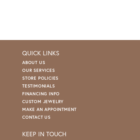
QUICK LINKS
ABOUT US
OUR SERVICES
STORE POLICIES
TESTIMONIALS
FINANCING INFO
CUSTOM JEWELRY
MAKE AN APPOINTMENT
CONTACT US
KEEP IN TOUCH