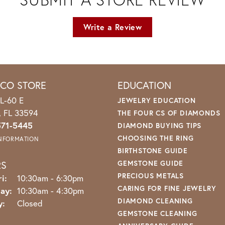
Write a Review
ICO STORE
EDUCATION
L-60 E
JEWELRY EDUCATION
o, FL 33594
THE FOUR CS OF DIAMONDS
571-5445
DIAMOND BUYING TIPS
CHOOSING THE RING
INFORMATION
BIRTHSTONE GUIDE
RS
GEMSTONE GUIDE
PRECIOUS METALS
Monday - Friday:
i:
10:30am - 6:30pm
CARING FOR FINE JEWELRY
ay:
10:30am - 4:30pm
DIAMOND CLEANING
y:
Closed
GEMSTONE CLEANING