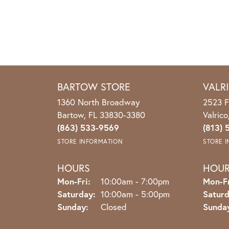
BARTOW STORE
VALR
1360 North Broadway
2523 F
Bartow, FL 33830-3380
Valric
(863) 533-9569
(813) 
STORE INFORMATION
STORE 
HOURS
HOU
Monday - Friday:
Mon-Fri:
10:00am - 7:00pm
Mon-Fr
Saturday:
10:00am - 5:00pm
Saturd
Sunday:
Closed
Sunda