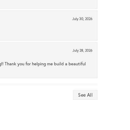
July 30, 2026
July 28, 2026
ng!! Thank you for helping me build a beautiful
See All