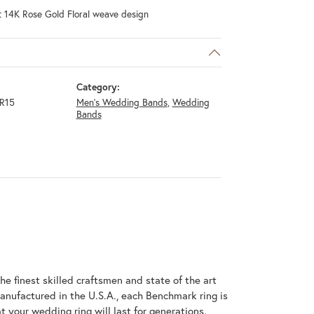
t 14K Rose Gold Floral weave design
Category:
R15
Men's Wedding Bands
,
Wedding
Bands
he finest skilled craftsmen and state of the art
anufactured in the U.S.A., each Benchmark ring is
t your wedding ring will last for generations.