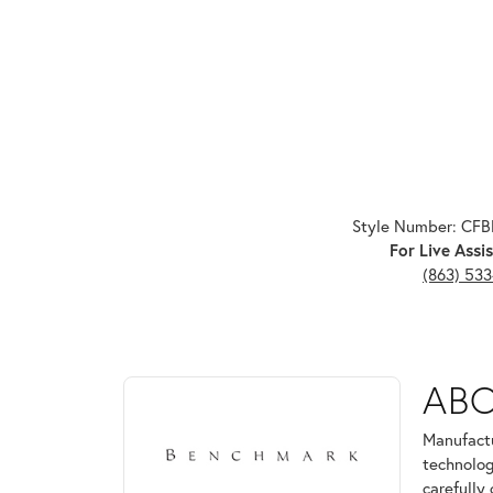
Style Number: CF
For Live Assis
(863) 53
ABOUT BENCHMARK
AB
Discover more about Benchmark, the brand behind 
Manufactu
technolog
carefully