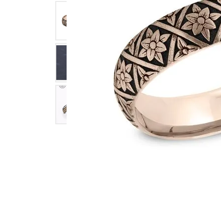
Click image to zoom in.