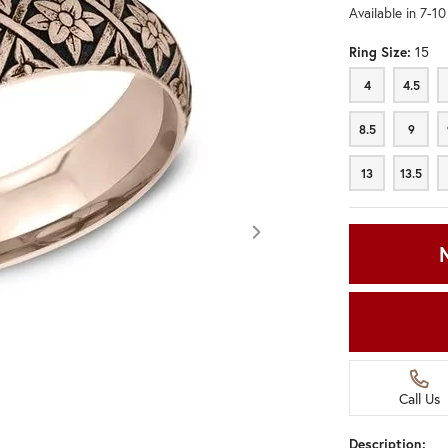
Available in 7-1
Ring Size:
15
4
4.5
4
4.5
8.5
9
8.5
9
13
13.5
13
13.5
Call Us
Click image to zoom in.
Description: