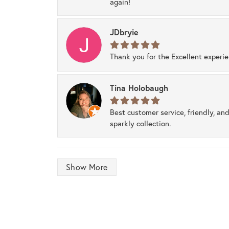
again!
JDbryie
Thank you for the Excellent experi
Tina Holobaugh
Best customer service, friendly, and
sparkly collection.
Show More