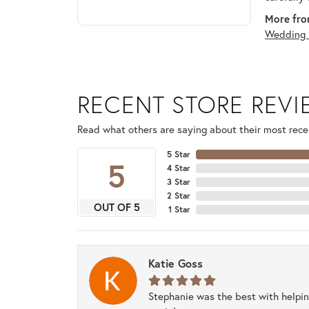
More fro
Wedding 
RECENT STORE REV
Read what others are saying about their most recen
5 Star
5
4 Star
3 Star
2 Star
OUT OF 5
1 Star
Katie Goss
Stephanie was the best with helpi