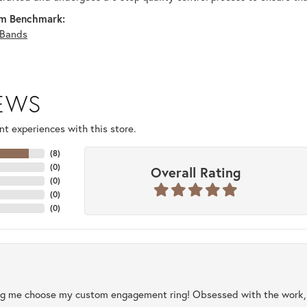
m Benchmark:
Bands
IEWS
t experiences with this store.
(
8
)
(
0
)
Overall Rating
(
0
)
(
0
)
(
0
)
ng me choose my custom engagement ring! Obsessed with the work, q