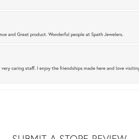
ence and Great product. Wonderful people at Spath Jewelers.
 very caring staff. I enjoy the friendships made here and love visiti
SUBMIT A STORE REVIEW