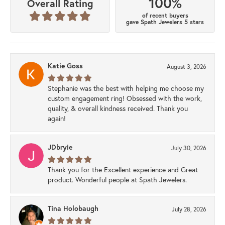
100%
Overall Rating
of recent buyers
gave Spath Jewelers 5 stars
Katie Goss
August 3, 2026
Stephanie was the best with helping me choose my
custom engagement ring! Obsessed with the work,
quality, & overall kindness received. Thank you
again!
JDbryie
July 30, 2026
Thank you for the Excellent experience and Great
product. Wonderful people at Spath Jewelers.
Tina Holobaugh
July 28, 2026