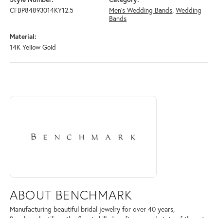
CFBP84893014KY12.5
Men's Wedding Bands
,
Wedding
Bands
Material:
14K Yellow Gold
ABOUT BENCHMARK
Discover more about Benchmark, the brand behind your selected piece
ABOUT BENCHMARK
Manufacturing beautiful bridal jewelry for over 40 years,