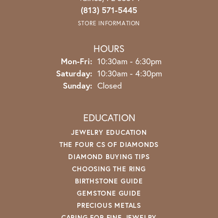
(813) 571-5445
STORE INFORMATION
HOURS
Monday - Friday:
Mon-Fri:
10:30am - 6:30pm
Saturday:
10:30am - 4:30pm
Sunday:
Closed
EDUCATION
JEWELRY EDUCATION
THE FOUR CS OF DIAMONDS
DIAMOND BUYING TIPS
CHOOSING THE RING
BIRTHSTONE GUIDE
GEMSTONE GUIDE
PRECIOUS METALS
CARING FOR FINE JEWELRY