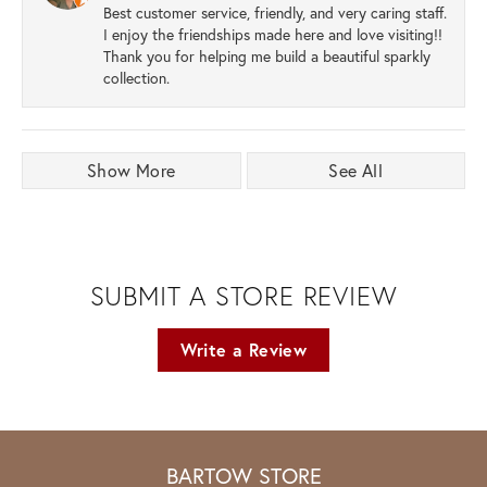
Best customer service, friendly, and very caring staff.
I enjoy the friendships made here and love visiting!!
Thank you for helping me build a beautiful sparkly
collection.
Show More
See All
SUBMIT A STORE REVIEW
Write a Review
BARTOW STORE