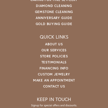
DIAMOND CLEANING
GEMSTONE CLEANING
ANNIVERSARY GUIDE
GOLD BUYING GUIDE
QUICK LINKS
ABOUT US
OUR SERVICES
STORE POLICIES
TESTIMONIALS
FINANCING INFO
CUSTOM JEWELRY
MAKE AN APPOINTMENT
CONTACT US
KEEP IN TOUCH
Signup for special offers and discounts.