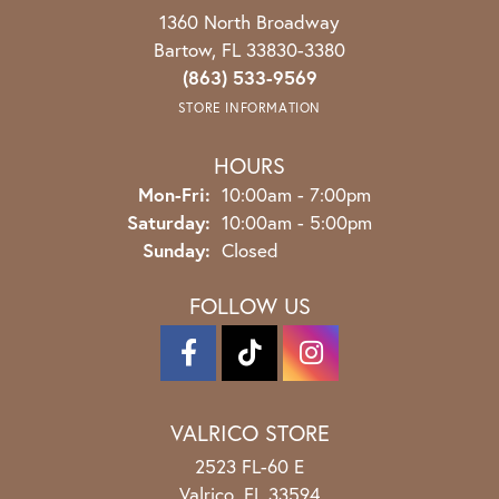
1360 North Broadway
Bartow, FL 33830-3380
(863) 533-9569
STORE INFORMATION
HOURS
Monday - Friday:
Mon-Fri:
10:00am - 7:00pm
Saturday:
10:00am - 5:00pm
Sunday:
Closed
FOLLOW US
VALRICO STORE
2523 FL-60 E
Valrico, FL 33594