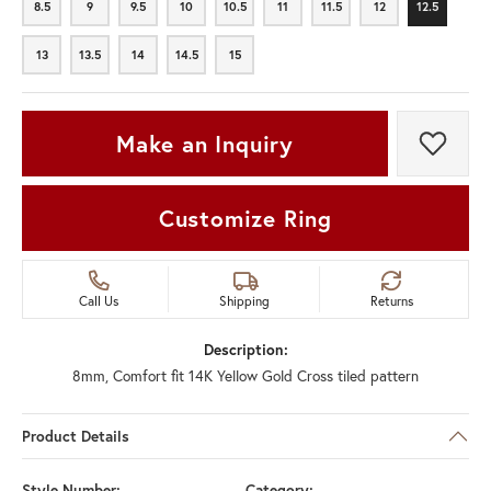
8.5
9
9.5
10
10.5
11
11.5
12
12.5
8.5
9
9.5
10
10.5
11
11.5
12
12.5
13
13.5
14
14.5
15
13
13.5
14
14.5
15
Make an Inquiry
Add t
Customize Ring
Call Us
Shipping
Returns
Description:
8mm, Comfort fit 14K Yellow Gold Cross tiled pattern
Product Details
Style Number:
Category: