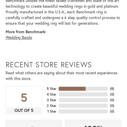
Benchmark utilizes the finest skilled craftsmen and state of the art
technology to create beautiful wedding rings in gold and platinum.
Proudly manufactured in the U.S.A., each Benchmark ring is
carefully crafted and undergoes a 6 step quality control process to
ensure that your wedding ring will last for generations.
More from Benchmark:
Wedding Bands
RECENT STORE REVIEWS
Read what others are saying about their most recent experiences
with this store.
5 Star
(
8
)
5
4 Star
(
0
)
3 Star
(
0
)
2 Star
(
0
)
OUT OF 5
1 Star
(
0
)