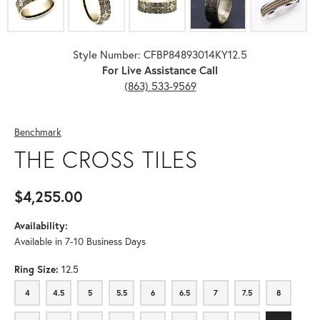
Style Number: CFBP84893014KY12.5
For Live Assistance Call
(863) 533-9569
Benchmark
THE CROSS TILES
$4,255.00
Availability:
Available in 7-10 Business Days
Ring Size:
12.5
4
4.5
5
5.5
6
6.5
7
7.5
8
4
4.5
5
5.5
6
6.5
7
7.5
8