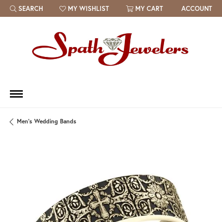
SEARCH
MY WISHLIST
MY CART
ACCOUNT
TOGGLE TOOLBAR SEARCH MENU
TOGGLE MY WISH LIST
Men's Wedding Bands