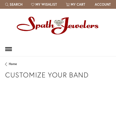
SEARCH
MY WISHLIST
MY CART
ACCOUNT
TOGGLE TOOLBAR SEARCH MENU
TOGGLE MY WISH LIST
Home
CUSTOMIZE YOUR BAND