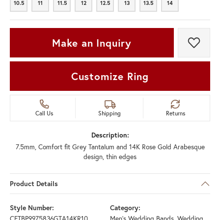
10.5
11
11.5
12
12.5
13
13.5
14
10.5
11
11.5
12
12.5
13
13.5
14
Make an Inquiry
Add t
Customize Ring
Call Us
Shipping
Returns
Description:
7.5mm, Comfort fit Grey Tantalum and 14K Rose Gold Arabesque
design, thin edges
Product Details
Style Number:
Category:
CFTBP9975836GTA14KR10
Men's Wedding Bands
,
Wedding