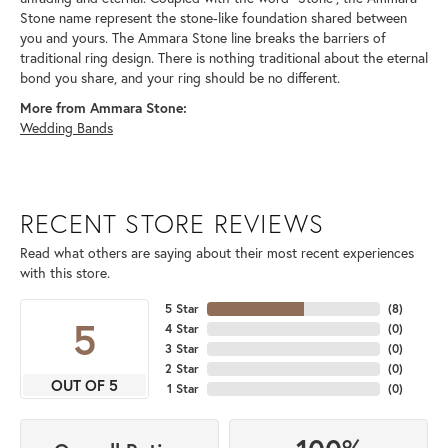
Stone name represent the stone-like foundation shared between
you and yours. The Ammara Stone line breaks the barriers of
traditional ring design. There is nothing traditional about the eternal
bond you share, and your ring should be no different.
More from Ammara Stone:
Wedding Bands
RECENT STORE REVIEWS
Read what others are saying about their most recent experiences
with this store.
5 Star
(
8
)
5
4 Star
(
0
)
3 Star
(
0
)
2 Star
(
0
)
OUT OF 5
1 Star
(
0
)