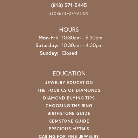
(813) 571-5445
STORE INFORMATION
HOURS
Monday - Friday:
Mon-Fri:
10:30am - 6:30pm
Saturday:
10:30am - 4:30pm
Sunday:
Closed
EDUCATION
JEWELRY EDUCATION
THE FOUR CS OF DIAMONDS
DIAMOND BUYING TIPS
CHOOSING THE RING
BIRTHSTONE GUIDE
GEMSTONE GUIDE
PRECIOUS METALS
CARING FOR FINE JEWELRY