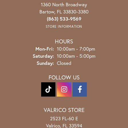
1360 North Broadway
Bartow, FL 33830-3380
(863) 533-9569
STORE INFORMATION
HOURS
Monday - Friday:
Mon-Fri:
10:00am - 7:00pm
Saturday:
10:00am - 5:00pm
Sunday:
Closed
FOLLOW US
VALRICO STORE
2523 FL-60 E
Valrico, FL 33594