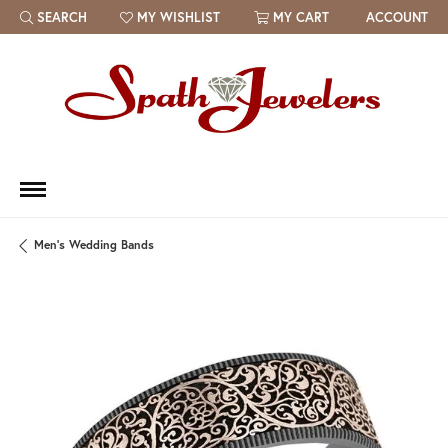
SEARCH
MY WISHLIST
MY CART
ACCOUNT
TOGGLE TOOLBAR SEARCH MENU
TOGGLE MY WISH LIST
Men's Wedding Bands