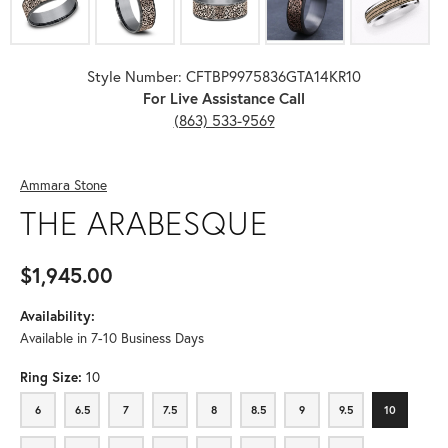
Style Number: CFTBP9975836GTA14KR10
For Live Assistance Call
(863) 533-9569
Ammara Stone
THE ARABESQUE
$1,945.00
Availability:
Available in 7-10 Business Days
Ring Size:
10
6
6.5
7
7.5
8
8.5
9
9.5
10
6
6.5
7
7.5
8
8.5
9
9.5
10