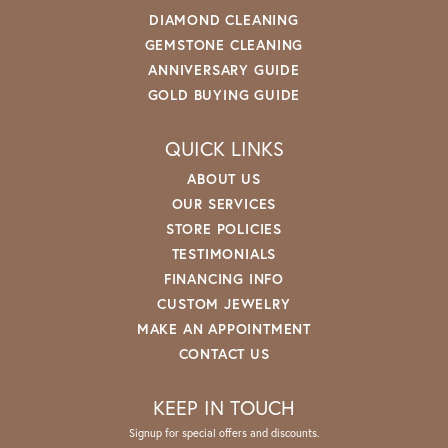
DIAMOND CLEANING
GEMSTONE CLEANING
ANNIVERSARY GUIDE
GOLD BUYING GUIDE
QUICK LINKS
ABOUT US
OUR SERVICES
STORE POLICIES
TESTIMONIALS
FINANCING INFO
CUSTOM JEWELRY
MAKE AN APPOINTMENT
CONTACT US
KEEP IN TOUCH
Signup for special offers and discounts.