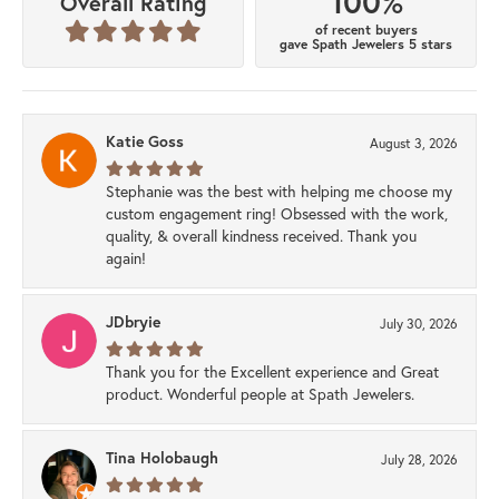
100%
Overall Rating
of recent buyers
gave Spath Jewelers 5 stars
Katie Goss
August 3, 2026
Stephanie was the best with helping me choose my
custom engagement ring! Obsessed with the work,
quality, & overall kindness received. Thank you
again!
JDbryie
July 30, 2026
Thank you for the Excellent experience and Great
product. Wonderful people at Spath Jewelers.
Tina Holobaugh
July 28, 2026