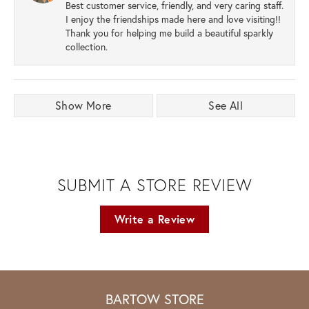
Best customer service, friendly, and very caring staff.
I enjoy the friendships made here and love visiting!!
Thank you for helping me build a beautiful sparkly
collection.
Show More
See All
SUBMIT A STORE REVIEW
Write a Review
BARTOW STORE