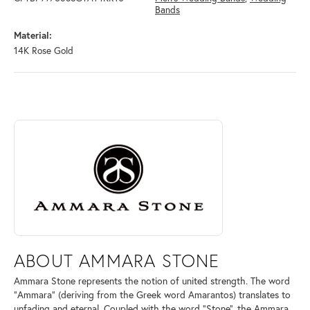
Bands
Material:
14K Rose Gold
ABOUT AMMARA STONE
Discover more about Ammara Stone, the brand behind your selected pi
ABOUT AMMARA STONE
Ammara Stone represents the notion of united strength. The word
"Ammara" (deriving from the Greek word Amarantos) translates to
unfading and eternal. Coupled with the word "Stone", the Ammara