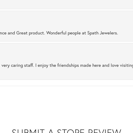
ence and Great product. Wonderful people at Spath Jewelers.
 very caring staff. I enjoy the friendships made here and love visiti
SUBMIT A STORE REVIEW