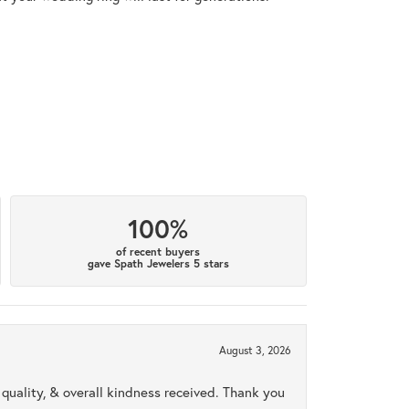
100%
of recent buyers
gave Spath Jewelers 5 stars
August 3, 2026
uality, & overall kindness received. Thank you