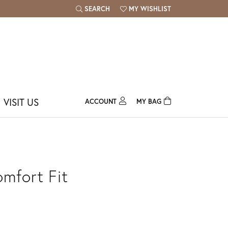
SEARCH
MY WISHLIST
TOGGLE TOOLBAR SEARCH MENU
TOGGLE MY WISH LIST
VISIT US
ACCOUNT
MY BAG
TOGGLE MY ACCOUNT MENU
Login
Username
Password
omfort Fit
Forgot Password?
Log In