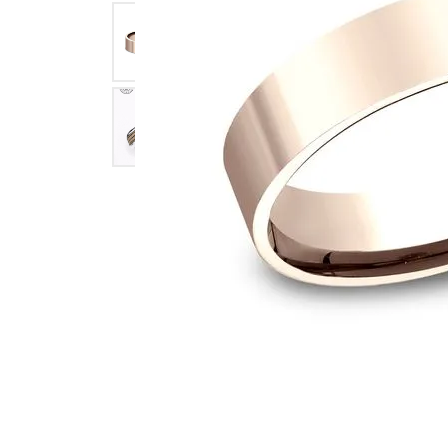
Click image to zoom in.