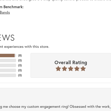
m Benchmark:
Bands
IEWS
t experiences with this store.
(
8
)
(
0
)
Overall Rating
(
0
)
(
0
)
(
0
)
ng me choose my custom engagement ring! Obsessed with the work, q