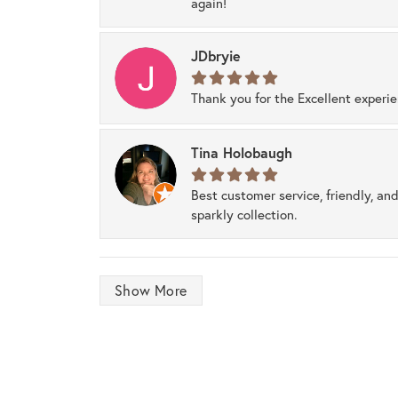
again!
JDbryie
Thank you for the Excellent experi
Tina Holobaugh
Best customer service, friendly, and
sparkly collection.
Show More