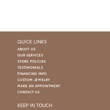
QUICK LINKS
ABOUT US
OUR SERVICES
STORE POLICIES
TESTIMONIALS
FINANCING INFO
CUSTOM JEWELRY
MAKE AN APPOINTMENT
CONTACT US
KEEP IN TOUCH