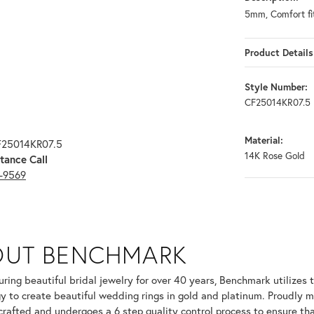
5mm, Comfort fit
Product Details
Style Number:
CF25014KR07.5
Material:
F25014KR07.5
14K Rose Gold
tance Call
3-9569
OUT BENCHMARK
your selected piece.
ring beautiful bridal jewelry for over 40 years, Benchmark utilizes t
y to create beautiful wedding rings in gold and platinum. Proudly m
 crafted and undergoes a 6 step quality control process to ensure tha