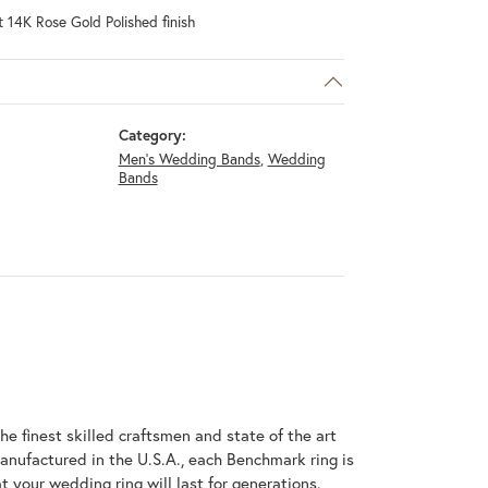
 14K Rose Gold Polished finish
Category:
Men's Wedding Bands
,
Wedding
Bands
he finest skilled craftsmen and state of the art
anufactured in the U.S.A., each Benchmark ring is
t your wedding ring will last for generations.