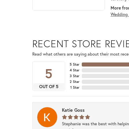
More fro
Wedding 
RECENT STORE REV
Read what others are saying about their most recen
5 Star
5
4 Star
3 Star
2 Star
OUT OF 5
1 Star
Katie Goss
Stephanie was the best with helpi