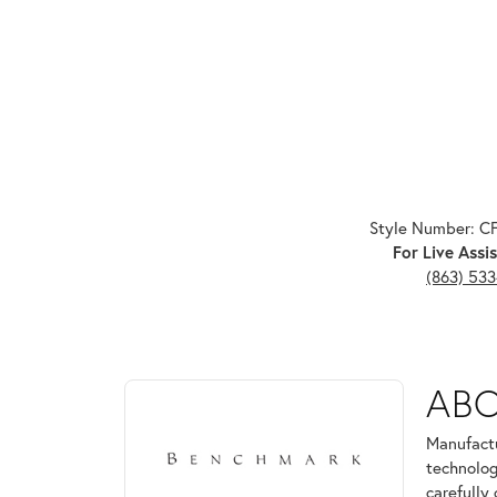
Style Number: C
For Live Assis
(863) 53
ABOUT BENCHMARK
AB
Discover more about Benchmark, the brand behind 
Manufactu
technolog
carefully