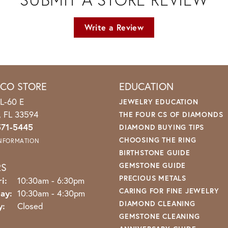
Write a Review
ICO STORE
EDUCATION
L-60 E
JEWELRY EDUCATION
o, FL 33594
THE FOUR CS OF DIAMONDS
571-5445
DIAMOND BUYING TIPS
CHOOSING THE RING
INFORMATION
BIRTHSTONE GUIDE
RS
GEMSTONE GUIDE
PRECIOUS METALS
Monday - Friday:
i:
10:30am - 6:30pm
CARING FOR FINE JEWELRY
ay:
10:30am - 4:30pm
DIAMOND CLEANING
y:
Closed
GEMSTONE CLEANING