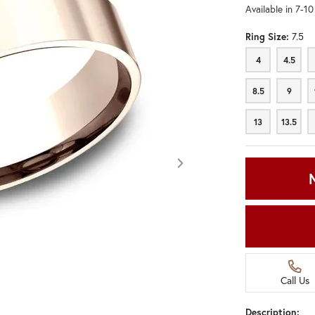
Available in 7-1
Ring Size:
7.5
4
4.5
4
4.5
8.5
9
8.5
9
13
13.5
13
13.5
Call Us
Click image to zoom in.
Description: