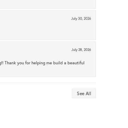
July 30, 2026
July 28, 2026
ng!! Thank you for helping me build a beautiful
See All