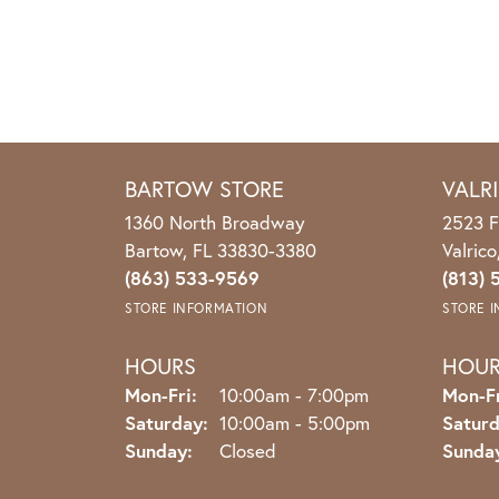
BARTOW STORE
VALR
1360 North Broadway
2523 F
Bartow, FL 33830-3380
Valric
(863) 533-9569
(813) 
STORE INFORMATION
STORE 
HOURS
HOU
Monday - Friday:
Mon-Fri:
10:00am - 7:00pm
Mon-Fr
Saturday:
10:00am - 5:00pm
Saturd
Sunday:
Closed
Sunda