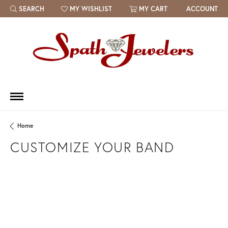
SEARCH
MY WISHLIST
MY CART
ACCOUNT
TOGGLE TOOLBAR SEARCH MENU
TOGGLE MY WISH LIST
Home
CUSTOMIZE YOUR BAND