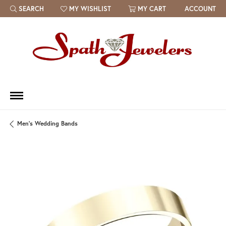
SEARCH
MY WISHLIST
MY CART
ACCOUNT
TOGGLE TOOLBAR SEARCH MENU
TOGGLE MY WISH LIST
Men's Wedding Bands