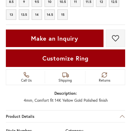
8.5
9
9.5
10
10.5
11
11.5
12
12.5
8.5
9
9.5
10
10.5
11
11.5
12
12.5
13
13.5
14
14.5
15
13
13.5
14
14.5
15
Make an Inquiry
Add t
Customize Ring
Call Us
Shipping
Returns
Description:
4mm, Comfort fit 14K Yellow Gold Polished finish
Product Details
Style Number:
Category: