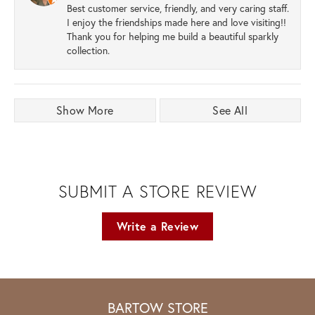
Best customer service, friendly, and very caring staff.
I enjoy the friendships made here and love visiting!!
Thank you for helping me build a beautiful sparkly
collection.
Show More
See All
SUBMIT A STORE REVIEW
Write a Review
BARTOW STORE