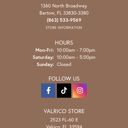
1360 North Broadway
Bartow, FL 33830-3380
(863) 533-9569
STORE INFORMATION
HOURS
Monday - Friday:
Mon-Fri:
10:00am - 7:00pm
Saturday:
10:00am - 5:00pm
Sunday:
Closed
FOLLOW US
VALRICO STORE
2523 FL-60 E
Valrico, FL 33594