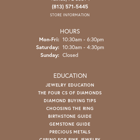
(813) 571-5445
STORE INFORMATION
HOURS
Monday - Friday:
Mon-Fri:
10:30am - 6:30pm
Saturday:
10:30am - 4:30pm
Sunday:
Closed
EDUCATION
JEWELRY EDUCATION
THE FOUR CS OF DIAMONDS
DIAMOND BUYING TIPS
CHOOSING THE RING
BIRTHSTONE GUIDE
GEMSTONE GUIDE
PRECIOUS METALS
CARING FOR FINE JEWELRY