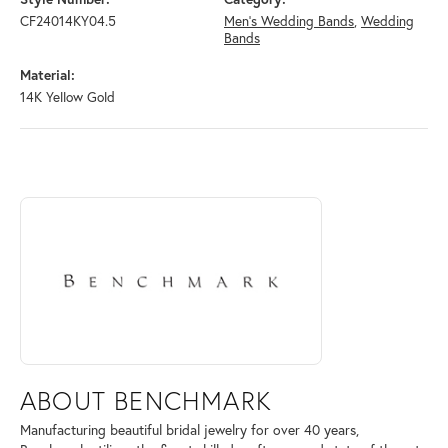
CF24014KY04.5
Men's Wedding Bands
,
Wedding
Bands
Material:
14K Yellow Gold
ABOUT BENCHMARK
Discover more about Benchmark, the brand behind your selected piece
ABOUT BENCHMARK
Manufacturing beautiful bridal jewelry for over 40 years,