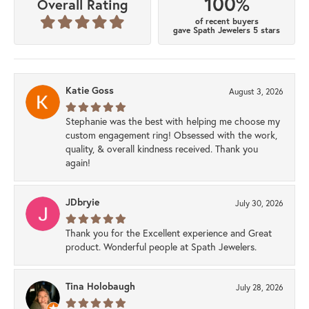
100%
Overall Rating
of recent buyers
gave Spath Jewelers 5 stars
Katie Goss
August 3, 2026
Stephanie was the best with helping me choose my
custom engagement ring! Obsessed with the work,
quality, & overall kindness received. Thank you
again!
JDbryie
July 30, 2026
Thank you for the Excellent experience and Great
product. Wonderful people at Spath Jewelers.
Tina Holobaugh
July 28, 2026