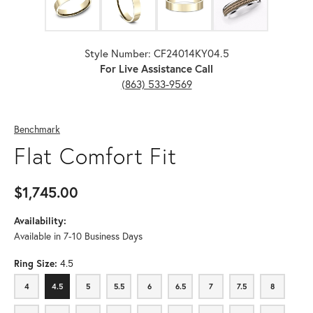
Style Number: CF24014KY04.5
For Live Assistance Call
(863) 533-9569
Benchmark
Flat Comfort Fit
$1,745.00
Availability:
Available in 7-10 Business Days
Ring Size:
4.5
4
4.5
5
5.5
6
6.5
7
7.5
8
4
4.5
5
5.5
6
6.5
7
7.5
8