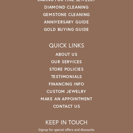
DIAMOND CLEANING
GEMSTONE CLEANING
ANNIVERSARY GUIDE
GOLD BUYING GUIDE
QUICK LINKS
ABOUT US
OUR SERVICES
STORE POLICIES
TESTIMONIALS
FINANCING INFO
CUSTOM JEWELRY
MAKE AN APPOINTMENT
CONTACT US
KEEP IN TOUCH
Signup for special offers and discounts.