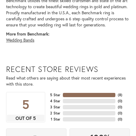
Benchmark utilizes the finest skilled craftsmen and state of the art
technology to create beautiful wedding rings in gold and platinum.
Proudly manufactured in the U.S.A., each Benchmark ring is
carefully crafted and undergoes a 6 step quality control process to
ensure that your wedding ring will last for generations.
More from Benchmark:
Wedding Bands
RECENT STORE REVIEWS
Read what others are saying about their most recent experiences
with this store.
5 Star
(
8
)
5
4 Star
(
0
)
3 Star
(
0
)
2 Star
(
0
)
OUT OF 5
1 Star
(
0
)