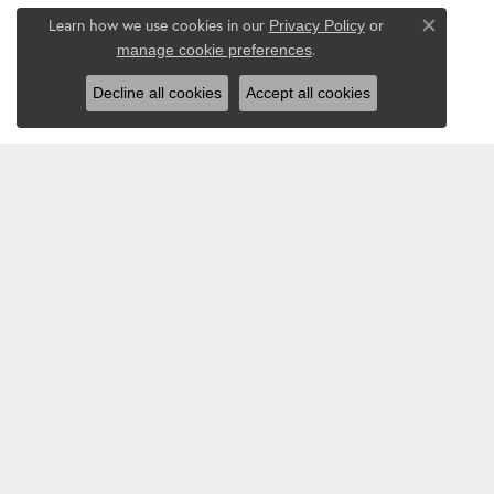
Learn how we use cookies in our
Privacy Policy
or
Close co
.
manage cookie preferences
Decline all cookies
Accept all cookies