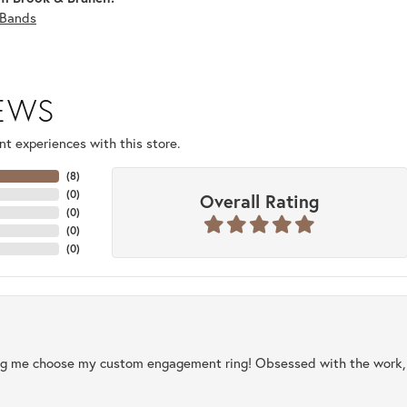
Bands
IEWS
t experiences with this store.
(
8
)
(
0
)
Overall Rating
(
0
)
(
0
)
(
0
)
ng me choose my custom engagement ring! Obsessed with the work, q