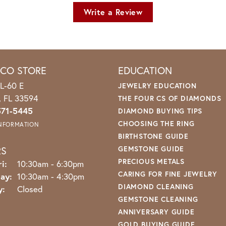
Write a Review
ICO STORE
EDUCATION
L-60 E
JEWELRY EDUCATION
o, FL 33594
THE FOUR CS OF DIAMONDS
571-5445
DIAMOND BUYING TIPS
CHOOSING THE RING
INFORMATION
BIRTHSTONE GUIDE
RS
GEMSTONE GUIDE
PRECIOUS METALS
Monday - Friday:
i:
10:30am - 6:30pm
CARING FOR FINE JEWELRY
ay:
10:30am - 4:30pm
DIAMOND CLEANING
y:
Closed
GEMSTONE CLEANING
ANNIVERSARY GUIDE
GOLD BUYING GUIDE