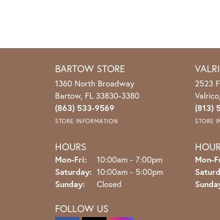
BARTOW STORE
VALR
1360 North Broadway
2523 F
Bartow, FL 33830-3380
Valric
(863) 533-9569
(813) 
STORE INFORMATION
STORE 
HOURS
HOU
Monday - Friday:
Mon-Fri:
10:00am - 7:00pm
Mon-Fr
Saturday:
10:00am - 5:00pm
Saturd
Sunday:
Closed
Sunda
FOLLOW US