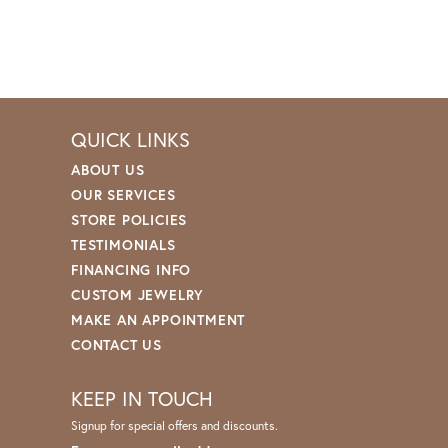
QUICK LINKS
ABOUT US
OUR SERVICES
STORE POLICIES
TESTIMONIALS
FINANCING INFO
CUSTOM JEWELRY
MAKE AN APPOINTMENT
CONTACT US
KEEP IN TOUCH
Signup for special offers and discounts.