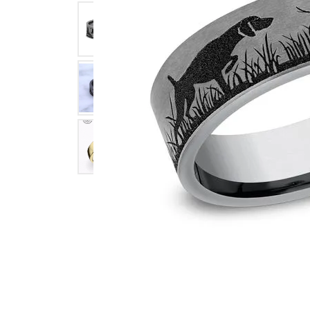
Click image to zoom in.