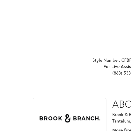
Style Number: CFB
For Live Assis
(863) 53
ABOUT BROOK & B
ABO
Discover more about Brook & Branch, the brand beh
Brook & B
Tantalum,
More fro