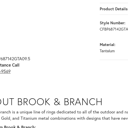
Product Details
Style Number:
CFBP687142GTA
Material:
Tantalum
P687142GTA09.5
tance Call
3-9569
RANCH
UT BROOK & BRANCH
ind your selected piece.
ranch is a unique line of rings dedicated to all of the outdoor and n
 Gold, and Titanium metal combinations with designs that have nev
m Brook & Branch: