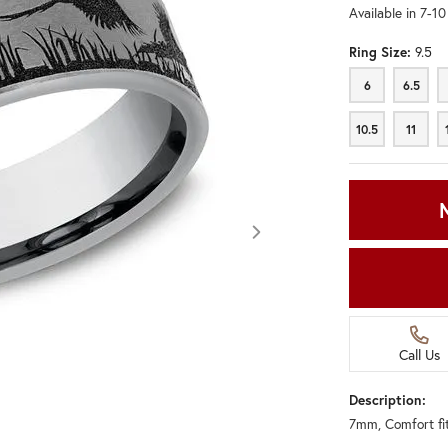
Available in 7-1
Ring Size:
9.5
6
6.5
6
6.5
10.5
11
10.5
11
Call Us
Description:
7mm, Comfort fi
Click image to zoom in.