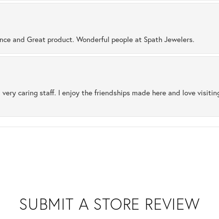
ence and Great product. Wonderful people at Spath Jewelers.
 very caring staff. I enjoy the friendships made here and love visiti
SUBMIT A STORE REVIEW