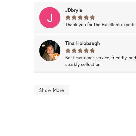
JDbryie
Thank you for the Excellent experi
Tina Holobaugh
Best customer service, friendly, and
sparkly collection.
Show More