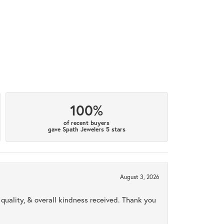
100%
of recent buyers
gave Spath Jewelers 5 stars
August 3, 2026
uality, & overall kindness received. Thank you