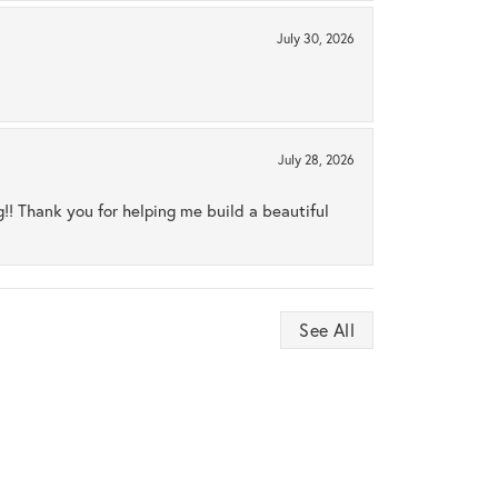
July 30, 2026
July 28, 2026
ng!! Thank you for helping me build a beautiful
See All