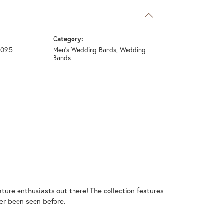
Category:
09.5
Men's Wedding Bands
,
Wedding
Bands
ature enthusiasts out there! The collection features
er been seen before.