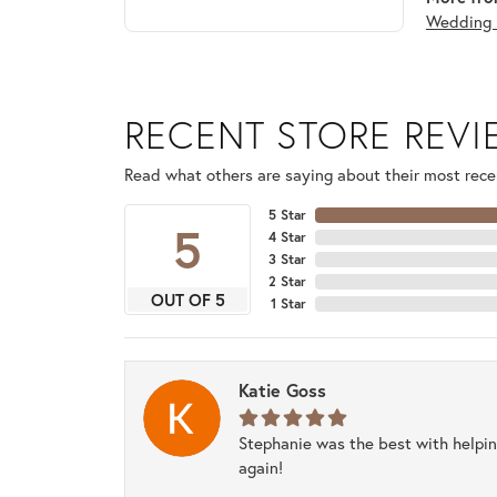
Wedding 
RECENT STORE REV
Read what others are saying about their most recen
5 Star
5
4 Star
3 Star
2 Star
OUT OF 5
1 Star
Katie Goss
Stephanie was the best with helpi
again!