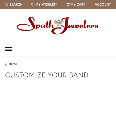
SEARCH
MY WISHLIST
MY CART
ACCOUNT
TOGGLE TOOLBAR SEARCH MENU
TOGGLE MY WISH LIST
Home
CUSTOMIZE YOUR BAND