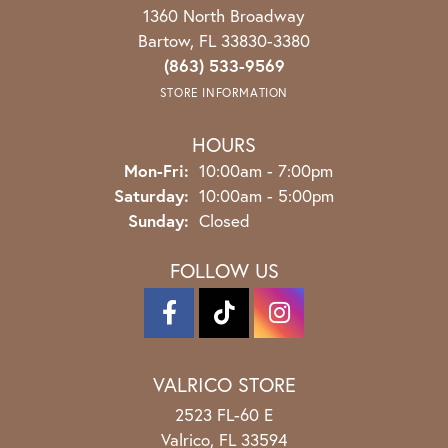
1360 North Broadway
Bartow, FL 33830-3380
(863) 533-9569
STORE INFORMATION
HOURS
Monday - Friday:
Mon-Fri:
10:00am - 7:00pm
Saturday:
10:00am - 5:00pm
Sunday:
Closed
FOLLOW US
VALRICO STORE
2523 FL-60 E
Valrico, FL 33594