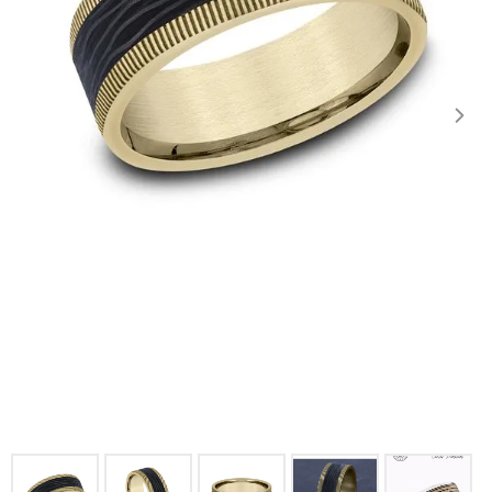
Click image to zoom in.