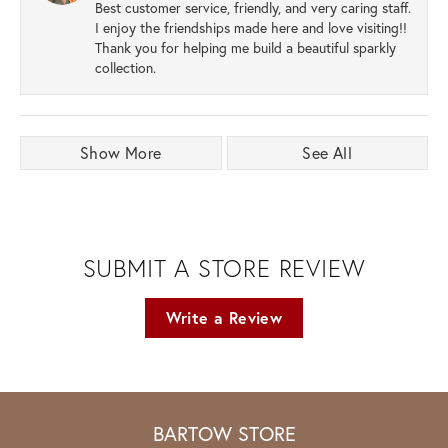
Best customer service, friendly, and very caring staff.
I enjoy the friendships made here and love visiting!!
Thank you for helping me build a beautiful sparkly
collection.
Show More
See All
SUBMIT A STORE REVIEW
Write a Review
BARTOW STORE