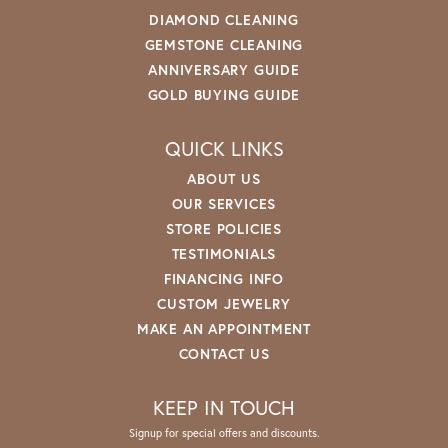
DIAMOND CLEANING
GEMSTONE CLEANING
ANNIVERSARY GUIDE
GOLD BUYING GUIDE
QUICK LINKS
ABOUT US
OUR SERVICES
STORE POLICIES
TESTIMONIALS
FINANCING INFO
CUSTOM JEWELRY
MAKE AN APPOINTMENT
CONTACT US
KEEP IN TOUCH
Signup for special offers and discounts.