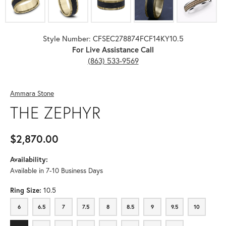
Style Number: CFSEC278874FCF14KY10.5
For Live Assistance Call
(863) 533-9569
Ammara Stone
THE ZEPHYR
$2,870.00
Availability:
Available in 7-10 Business Days
Ring Size:
10.5
6
6.5
7
7.5
8
8.5
9
9.5
10
6
6.5
7
7.5
8
8.5
9
9.5
10