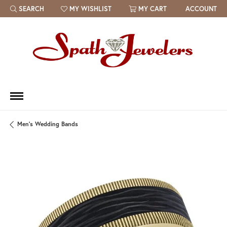
SEARCH
MY WISHLIST
MY CART
ACCOUNT
TOGGLE TOOLBAR SEARCH MENU
TOGGLE MY WISH LIST
Men's Wedding Bands