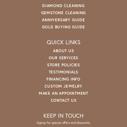
DIAMOND CLEANING
GEMSTONE CLEANING
ANNIVERSARY GUIDE
GOLD BUYING GUIDE
QUICK LINKS
ABOUT US
OUR SERVICES
STORE POLICIES
TESTIMONIALS
FINANCING INFO
CUSTOM JEWELRY
MAKE AN APPOINTMENT
CONTACT US
KEEP IN TOUCH
Signup for special offers and discounts.