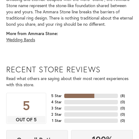
Stone name represent the stone-like foundation shared between
you and yours. The Ammara Stone line breaks the barriers of
traditional ring design. There is nothing traditional about the eternal
bond you share, and your ring should be no different.
More from Ammara Stone:
Wedding Bands
RECENT STORE REVIEWS
Read what others are saying about their most recent experiences
with this store.
5 Star
(
8
)
5
4 Star
(
0
)
3 Star
(
0
)
2 Star
(
0
)
OUT OF 5
1 Star
(
0
)