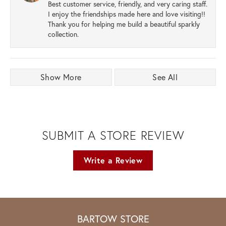
Best customer service, friendly, and very caring staff.
I enjoy the friendships made here and love visiting!!
Thank you for helping me build a beautiful sparkly
collection.
Show More
See All
SUBMIT A STORE REVIEW
Write a Review
BARTOW STORE