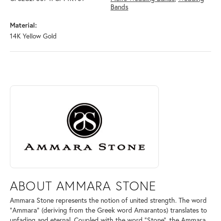
Bands
Material:
14K Yellow Gold
ABOUT AMMARA STONE
Discover more about Ammara Stone, the brand behind your selected pi
ABOUT AMMARA STONE
Ammara Stone represents the notion of united strength. The word
"Ammara" (deriving from the Greek word Amarantos) translates to
unfading and eternal. Coupled with the word "Stone", the Ammara