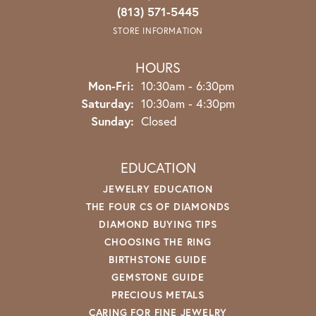
(813) 571-5445
STORE INFORMATION
HOURS
Monday - Friday:
Mon-Fri:
10:30am - 6:30pm
Saturday:
10:30am - 4:30pm
Sunday:
Closed
EDUCATION
JEWELRY EDUCATION
THE FOUR CS OF DIAMONDS
DIAMOND BUYING TIPS
CHOOSING THE RING
BIRTHSTONE GUIDE
GEMSTONE GUIDE
PRECIOUS METALS
CARING FOR FINE JEWELRY