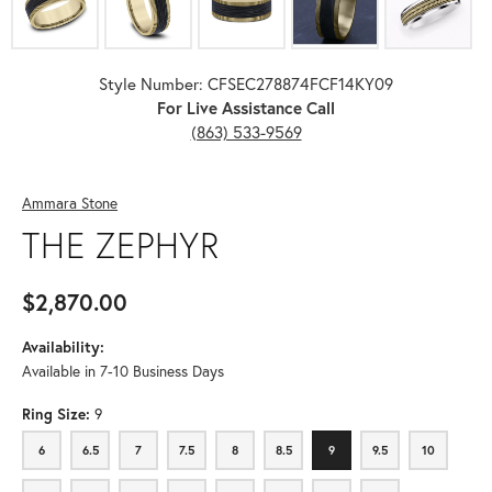
Style Number: CFSEC278874FCF14KY09
For Live Assistance Call
(863) 533-9569
Ammara Stone
THE ZEPHYR
$2,870.00
Availability:
Available in 7-10 Business Days
Ring Size:
9
6
6.5
7
7.5
8
8.5
9
9.5
10
6
6.5
7
7.5
8
8.5
9
9.5
10