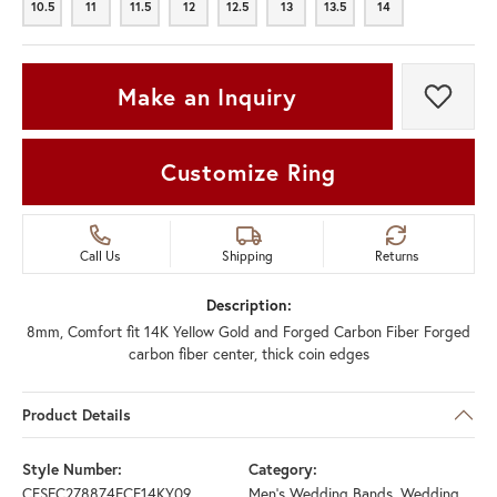
10.5
11
11.5
12
12.5
13
13.5
14
10.5
11
11.5
12
12.5
13
13.5
14
Make an Inquiry
Add t
Customize Ring
Call Us
Shipping
Returns
Description:
8mm, Comfort fit 14K Yellow Gold and Forged Carbon Fiber Forged
carbon fiber center, thick coin edges
Product Details
Style Number:
Category:
CFSEC278874FCF14KY09
Men's Wedding Bands
,
Wedding