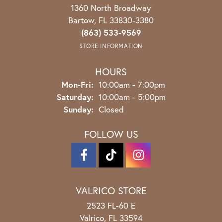
1360 North Broadway
Bartow, FL 33830-3380
(863) 533-9569
STORE INFORMATION
HOURS
Monday - Friday:
Mon-Fri:
10:00am - 7:00pm
Saturday:
10:00am - 5:00pm
Sunday:
Closed
FOLLOW US
VALRICO STORE
2523 FL-60 E
Valrico, FL 33594