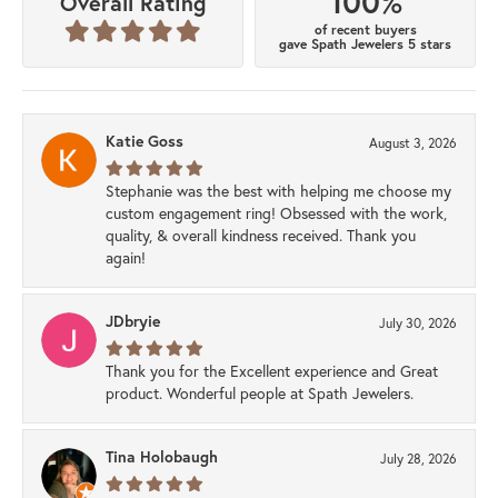
100%
Overall Rating
of recent buyers
gave Spath Jewelers 5 stars
Katie Goss
August 3, 2026
Stephanie was the best with helping me choose my
custom engagement ring! Obsessed with the work,
quality, & overall kindness received. Thank you
again!
JDbryie
July 30, 2026
Thank you for the Excellent experience and Great
product. Wonderful people at Spath Jewelers.
Tina Holobaugh
July 28, 2026