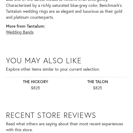
Characterized by a richly saturated blue-grey color, Benchmark's
Tantalum wedding rings are as elegant and luxurious as their gold
and platinum counterparts.
More from Tantalum:
Wedding Bands
YOU MAY ALSO LIKE
Explore other items similar to your current selection.
THE HICKORY
THE TALON
$825
$825
RECENT STORE REVIEWS
Read what others are saying about their most recent experiences
with this store.