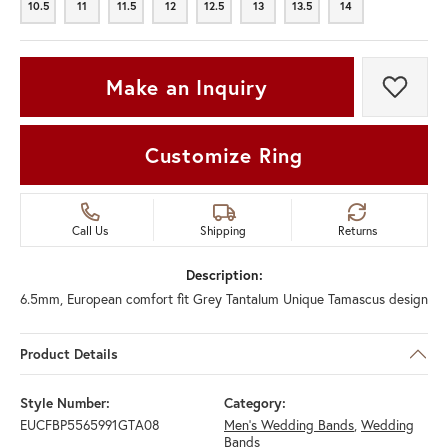
10.5
11
11.5
12
12.5
13
13.5
14
10.5
11
11.5
12
12.5
13
13.5
14
Make an Inquiry
Add t
Customize Ring
Call Us
Shipping
Returns
Description:
6.5mm, European comfort fit Grey Tantalum Unique Tamascus design
Product Details
Style Number:
Category:
EUCFBP5565991GTA08
Men's Wedding Bands
,
Wedding
Bands