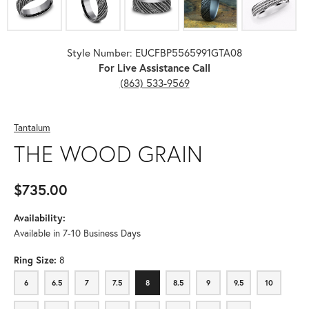
Style Number: EUCFBP5565991GTA08
For Live Assistance Call
(863) 533-9569
Tantalum
THE WOOD GRAIN
$735.00
Availability:
Available in 7-10 Business Days
Ring Size:
8
6
6.5
7
7.5
8
8.5
9
9.5
10
6
6.5
7
7.5
8
8.5
9
9.5
10