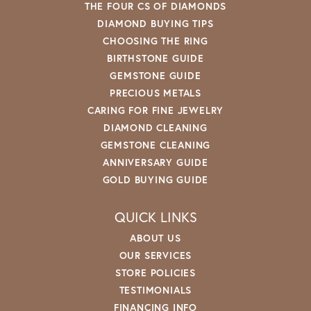
THE FOUR CS OF DIAMONDS
DIAMOND BUYING TIPS
CHOOSING THE RING
BIRTHSTONE GUIDE
GEMSTONE GUIDE
PRECIOUS METALS
CARING FOR FINE JEWELRY
DIAMOND CLEANING
GEMSTONE CLEANING
ANNIVERSARY GUIDE
GOLD BUYING GUIDE
QUICK LINKS
ABOUT US
OUR SERVICES
STORE POLICIES
TESTIMONIALS
FINANCING INFO