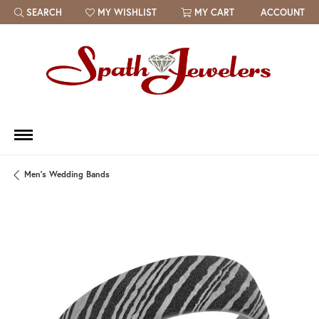
SEARCH
MY WISHLIST
MY CART
ACCOUNT
TOGGLE TOOLBAR SEARCH MENU
TOGGLE MY WISH LIST
Men's Wedding Bands