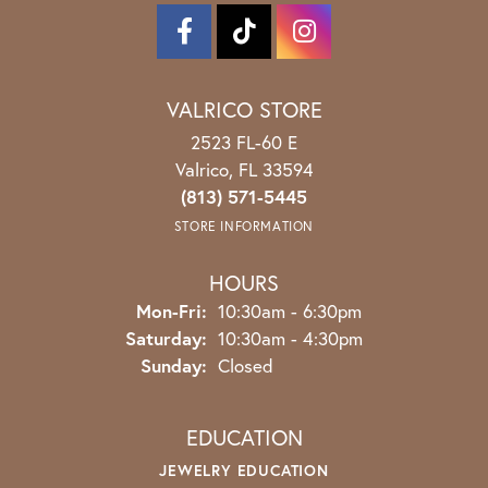
VALRICO STORE
2523 FL-60 E
Valrico, FL 33594
(813) 571-5445
STORE INFORMATION
HOURS
Monday - Friday:
Mon-Fri:
10:30am - 6:30pm
Saturday:
10:30am - 4:30pm
Sunday:
Closed
EDUCATION
JEWELRY EDUCATION