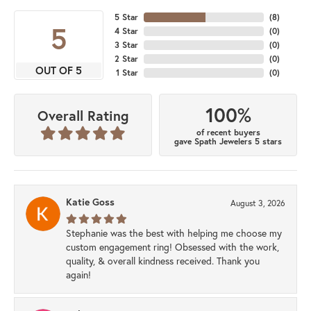
5 Star
(
8
)
5
4 Star
(
0
)
3 Star
(
0
)
2 Star
(
0
)
OUT OF 5
1 Star
(
0
)
100%
Overall Rating
of recent buyers
gave Spath Jewelers 5 stars
Katie Goss
August 3, 2026
Stephanie was the best with helping me choose my
custom engagement ring! Obsessed with the work,
quality, & overall kindness received. Thank you
again!