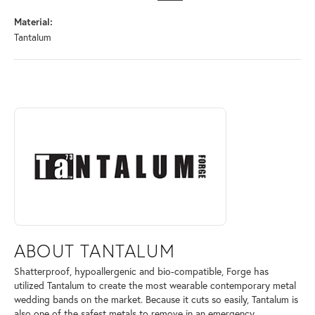
Material:
Tantalum
ABOUT TANTALUM
Discover more about Tantalum, the brand behind your selected piece.
ABOUT TANTALUM
Shatterproof, hypoallergenic and bio-compatible, Forge has
utilized Tantalum to create the most wearable contemporary metal
wedding bands on the market. Because it cuts so easily, Tantalum is
also one of the safest metals to remove in an emergency.