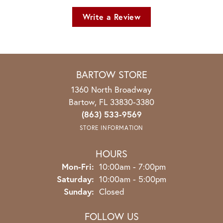
Write a Review
BARTOW STORE
1360 North Broadway
Bartow, FL 33830-3380
(863) 533-9569
STORE INFORMATION
HOURS
Monday - Friday:
Mon-Fri:
10:00am - 7:00pm
Saturday:
10:00am - 5:00pm
Sunday:
Closed
FOLLOW US