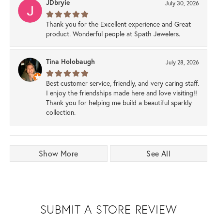
JDbryie
July 30, 2026
Thank you for the Excellent experience and Great
product. Wonderful people at Spath Jewelers.
Tina Holobaugh
July 28, 2026
Best customer service, friendly, and very caring staff.
I enjoy the friendships made here and love visiting!!
Thank you for helping me build a beautiful sparkly
collection.
Show More
See All
SUBMIT A STORE REVIEW