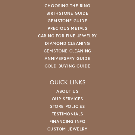
CHOOSING THE RING
BIRTHSTONE GUIDE
GEMSTONE GUIDE
PRECIOUS METALS
CARING FOR FINE JEWELRY
DIAMOND CLEANING
GEMSTONE CLEANING
ANNIVERSARY GUIDE
GOLD BUYING GUIDE
QUICK LINKS
ABOUT US
OUR SERVICES
STORE POLICIES
TESTIMONIALS
FINANCING INFO
CUSTOM JEWELRY