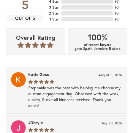
5
4 Star
(
0
)
3 Star
(
0
)
2 Star
(
0
)
OUT OF 5
1 Star
(
0
)
100%
Overall Rating
of recent buyers
gave Spath Jewelers 5 stars
Katie Goss
August 3, 2026
Stephanie was the best with helping me choose my
custom engagement ring! Obsessed with the work,
quality, & overall kindness received. Thank you
again!
JDbryie
July 30, 2026