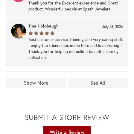
Thank you for the Excellent experience and Great
product. Wonderful people at Spath Jewelers.
Tina Holobaugh
July 28, 2026
Best customer service, friendly, and very caring staff.
I enjoy the friendships made here and love visiting!!
Thank you for helping me build a beautiful sparkly
collection.
Show More
See All
SUBMIT A STORE REVIEW
Write a Review