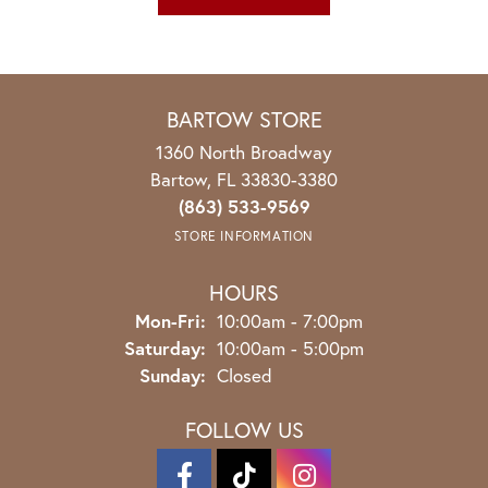
BARTOW STORE
1360 North Broadway
Bartow, FL 33830-3380
(863) 533-9569
STORE INFORMATION
HOURS
Monday - Friday:
Mon-Fri:
10:00am - 7:00pm
Saturday:
10:00am - 5:00pm
Sunday:
Closed
FOLLOW US