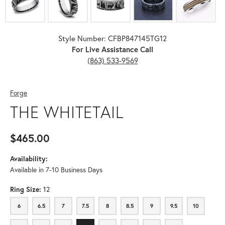
Style Number: CFBP847145TG12
For Live Assistance Call
(863) 533-9569
Forge
THE WHITETAIL
$465.00
Availability:
Available in 7-10 Business Days
Ring Size:
12
6
6.5
7
7.5
8
8.5
9
9.5
10
6
6.5
7
7.5
8
8.5
9
9.5
10