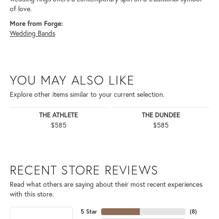
of love.
More from Forge:
Wedding Bands
YOU MAY ALSO LIKE
Explore other items similar to your current selection.
THE ATHLETE
THE DUNDEE
$585
$585
RECENT STORE REVIEWS
Read what others are saying about their most recent experiences
with this store.
5 Star
(
8
)