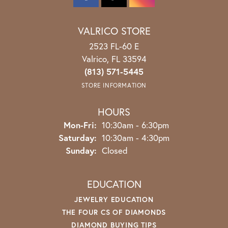
VALRICO STORE
2523 FL-60 E
Valrico, FL 33594
(813) 571-5445
STORE INFORMATION
HOURS
Monday - Friday:
Mon-Fri:
10:30am - 6:30pm
Saturday:
10:30am - 4:30pm
Sunday:
Closed
EDUCATION
JEWELRY EDUCATION
THE FOUR CS OF DIAMONDS
DIAMOND BUYING TIPS