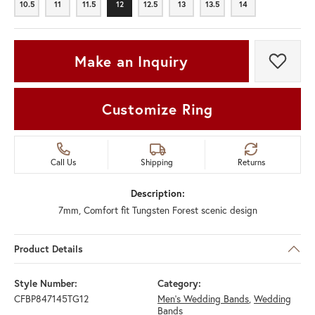
10.5
11
11.5
12
12.5
13
13.5
14
10.5
11
11.5
12
12.5
13
13.5
14
Make an Inquiry
Add t
Customize Ring
Call Us
Shipping
Returns
Description:
7mm, Comfort fit Tungsten Forest scenic design
Product Details
Style Number:
Category:
CFBP847145TG12
Men's Wedding Bands
,
Wedding
Bands