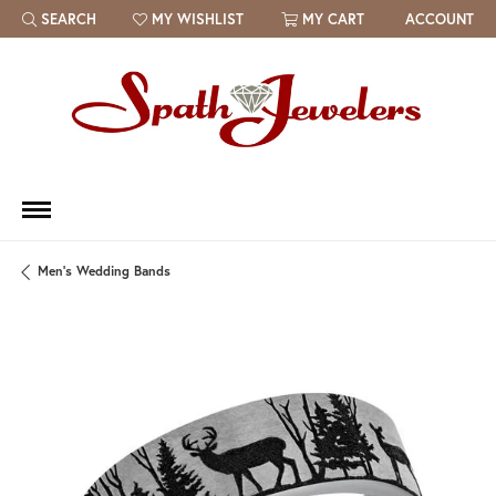
SEARCH
MY WISHLIST
MY CART
ACCOUNT
TOGGLE TOOLBAR SEARCH MENU
TOGGLE MY WISH LIST
Men's Wedding Bands