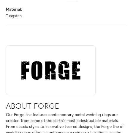
Material:
Tungsten
ABOUT FORGE
Discover more about Forge, the brand behind your selected piece.
ABOUT FORGE
Our Forge line features contemporary metal wedding rings are
created from some of the earth's most indestructible materials.
From classic styles to innovative lasered designs, the Forge line of
wedding rings offers a contemporary spin on a traditional symbol