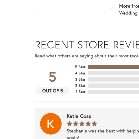
More fro
Wedding 
RECENT STORE REV
Read what others are saying about their most recen
5 Star
5
4 Star
3 Star
2 Star
OUT OF 5
1 Star
Katie Goss
Stephanie was the best with helpi
again!