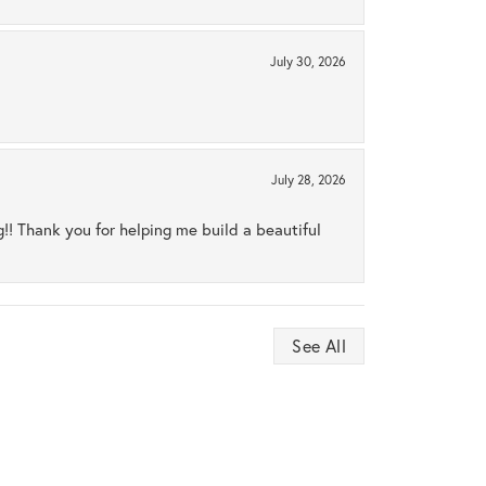
July 30, 2026
July 28, 2026
ng!! Thank you for helping me build a beautiful
See All