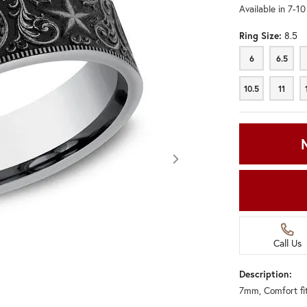
Available in 7-1
Ring Size:
8.5
6
6.5
6
6.5
10.5
11
10.5
11
Call Us
Description:
7mm, Comfort fit
Click image to zoom in.