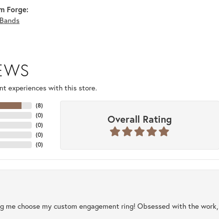
m Forge:
Bands
IEWS
t experiences with this store.
(
8
)
(
0
)
Overall Rating
(
0
)
(
0
)
(
0
)
ng me choose my custom engagement ring! Obsessed with the work, q