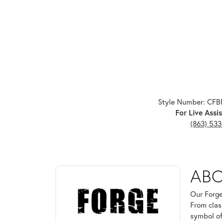
Style Number: CF
For Live Assis
(863) 53
ABOUT FORGE
AB
Discover more about Forge, the brand behind your 
Our Forge
From clas
symbol of