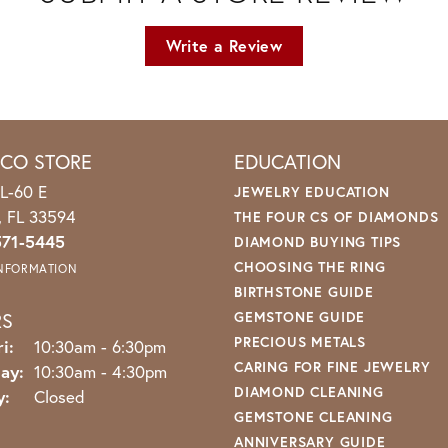
Write a Review
ICO STORE
EDUCATION
L-60 E
JEWELRY EDUCATION
o, FL 33594
THE FOUR CS OF DIAMONDS
571-5445
DIAMOND BUYING TIPS
CHOOSING THE RING
INFORMATION
BIRTHSTONE GUIDE
RS
GEMSTONE GUIDE
PRECIOUS METALS
Monday - Friday:
i:
10:30am - 6:30pm
CARING FOR FINE JEWELRY
ay:
10:30am - 4:30pm
DIAMOND CLEANING
y:
Closed
GEMSTONE CLEANING
ANNIVERSARY GUIDE