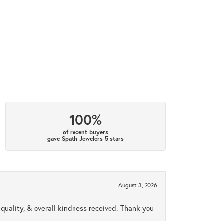
100%
of recent buyers
gave Spath Jewelers 5 stars
August 3, 2026
uality, & overall kindness received. Thank you