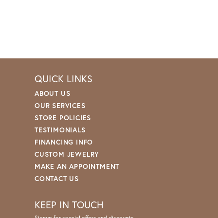
QUICK LINKS
ABOUT US
OUR SERVICES
STORE POLICIES
TESTIMONIALS
FINANCING INFO
CUSTOM JEWELRY
MAKE AN APPOINTMENT
CONTACT US
KEEP IN TOUCH
Signup for special offers and discounts.