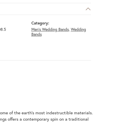
Category:
8.5
Men's Wedding Bands
,
Wedding
Bands
me of the earth's most indestructible materials.
ings offers a contemporary spin on a traditional