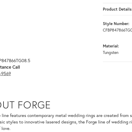
Product Details
Style Number:
CFBP847866TG0
Material:
Tungsten
BP847866TG08.5
tance Call
3-9569
OUT FORGE
selected piece.
 line features contemporary metal wedding rings are created from so
sic styles to innovative lasered designs, the Forge line of wedding r
 love.