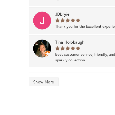
JDbryie
Thank you for the Excellent experi
Tina Holobaugh
Best customer service, friendly, and
sparkly collection.
Show More