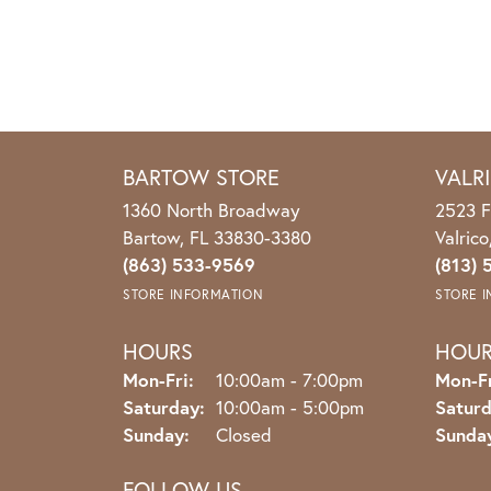
BARTOW STORE
VALR
1360 North Broadway
2523 F
Bartow, FL 33830-3380
Valric
(863) 533-9569
(813) 
STORE INFORMATION
STORE 
HOURS
HOU
Monday - Friday:
Mon-Fri:
10:00am - 7:00pm
Mon-Fr
Saturday:
10:00am - 5:00pm
Saturd
Sunday:
Closed
Sunda
FOLLOW US