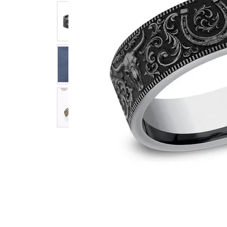
Click image to zoom in.