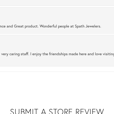
ence and Great product. Wonderful people at Spath Jewelers.
 very caring staff. I enjoy the friendships made here and love visiti
SUBMIT A STORE REVIEW