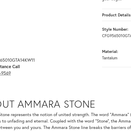
Product Details
Style Number:
CFG9565010GT
Material:
Tantalum
565010GTA14KW11
tance Call
3-9569
ONE
OUT AMMARA STONE
nd your selected piece.
one represents the notion of united strength. The word "Ammara" 
s to unfading and eternal. Coupled with the word "Stone", the Amma
tween you and yours. The Ammara Stone line breaks the barriers of t