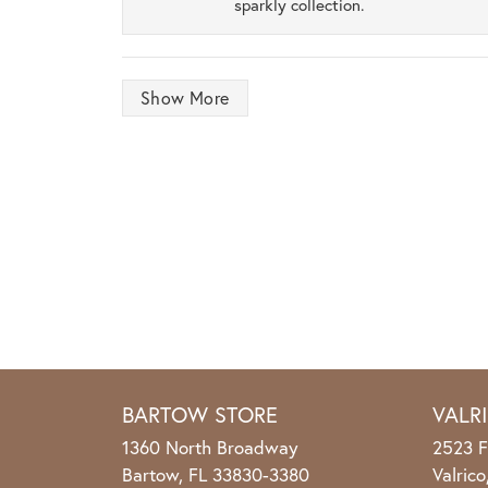
sparkly collection.
Show More
BARTOW STORE
VALR
1360 North Broadway
2523 F
Bartow, FL 33830-3380
Valric