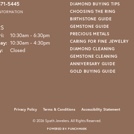
571-5445
DIAMOND BUYING TIPS
CHOOSING THE RING
INFORMATION
BIRTHSTONE GUIDE
RS
GEMSTONE GUIDE
PRECIOUS METALS
Monday - Friday:
i:
10:30am - 6:30pm
CARING FOR FINE JEWELRY
ay:
10:30am - 4:30pm
DIAMOND CLEANING
y:
Closed
GEMSTONE CLEANING
ANNIVERSARY GUIDE
GOLD BUYING GUIDE
nsent popup
Privacy Policy
Terms & Conditions
Accessibility Statement
© 2026 Spath Jewelers. All Rights Reserved.
POWERED BY:
PUNCHMARK