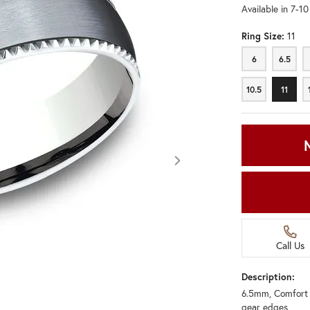
Available in 7-1
Ring Size:
11
6
6.5
6
6.5
10.5
11
10.5
11
Call Us
Description:
6.5mm, Comfort f
Click image to zoom in.
gear edges