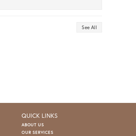
See All
QUICK LINKS
ABOUT US
OUR SERVICES