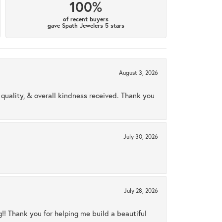
100%
of recent buyers
gave Spath Jewelers 5 stars
August 3, 2026
uality, & overall kindness received. Thank you
July 30, 2026
July 28, 2026
ng!! Thank you for helping me build a beautiful