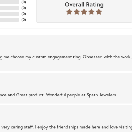
(
0
)
Overall Rating
(
0
)
(
0
)
(
0
)
ng me choose my custom engagement ring! Obsessed with the work, q
ence and Great product. Wonderful people at Spath Jewelers.
 very caring staff. I enjoy the friendships made here and love visiti