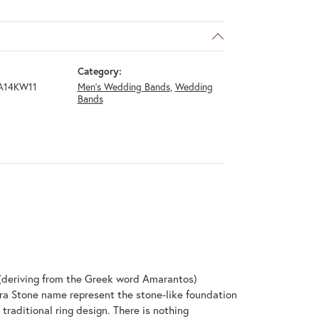
Category:
A14KW11
Men's Wedding Bands
,
Wedding
Bands
(deriving from the Greek word Amarantos)
ra Stone name represent the stone-like foundation
raditional ring design. There is nothing