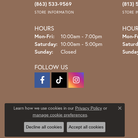
(863) 533-9569
(813) 
STORE INFORMATION
STORE 
HOURS
HOU
Monday - Friday:
Mon-Fri:
10:00am - 7:00pm
Mon-Fr
Saturday:
10:00am - 5:00pm
Saturd
Sunday:
Closed
Sunda
FOLLOW US
Learn how we use cookies in our
Privacy Policy
or
Close co
.
manage cookie preferences
Decline all cookies
Accept all cookies