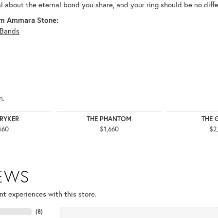
al about the eternal bond you share, and your ring should be no diffe
m Ammara Stone:
Bands
n.
TRYKER
THE PHANTOM
THE 
660
$1,660
$2
IEWS
t experiences with this store.
(
8
)