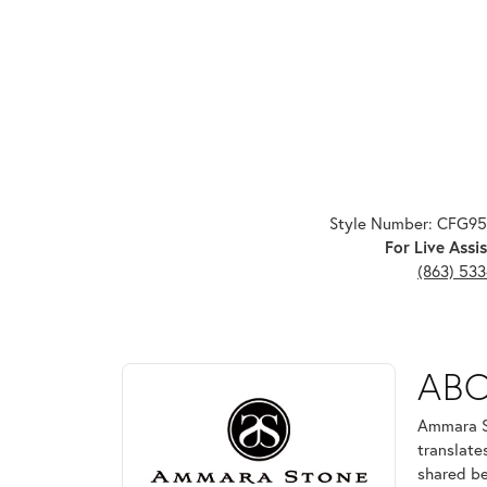
Style Number: CFG9
For Live Assis
(863) 53
ABOUT AMMARA ST
AB
Discover more about Ammara Stone, the brand behi
Ammara St
translate
shared be