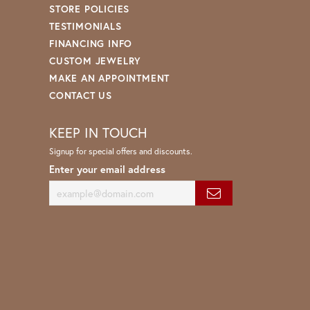
STORE POLICIES
TESTIMONIALS
FINANCING INFO
CUSTOM JEWELRY
MAKE AN APPOINTMENT
CONTACT US
KEEP IN TOUCH
Signup for special offers and discounts.
Enter your email address