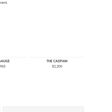
rent.
GAUGE
THE CASPIAN
THE
,965
$2,200
$3