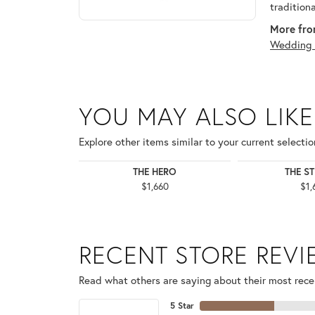
tradition
More fro
Wedding 
YOU MAY ALSO LIKE
Explore other items similar to your current selectio
THE HERO
THE S
$1,660
$1,
RECENT STORE REV
Read what others are saying about their most recen
5 Star