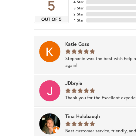
5
4 Star
3 Star
2 Star
OUT OF 5
1 Star
Katie Goss
Stephanie was the best with helpi
again!
JDbryie
Thank you for the Excellent experi
Tina Holobaugh
Best customer service, friendly, and