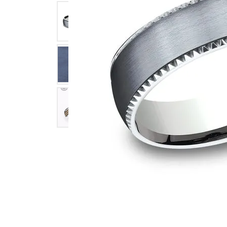
Click image to zoom in.