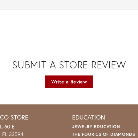
SUBMIT A STORE REVIEW
Write a Review
ICO STORE
EDUCATION
L-60 E
JEWELRY EDUCATION
o, FL 33594
THE FOUR CS OF DIAMONDS