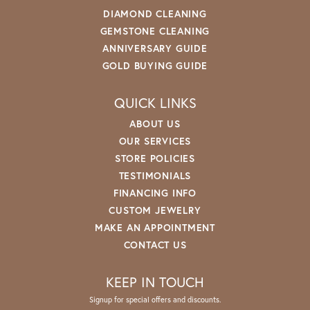
DIAMOND CLEANING
GEMSTONE CLEANING
ANNIVERSARY GUIDE
GOLD BUYING GUIDE
QUICK LINKS
ABOUT US
OUR SERVICES
STORE POLICIES
TESTIMONIALS
FINANCING INFO
CUSTOM JEWELRY
MAKE AN APPOINTMENT
CONTACT US
KEEP IN TOUCH
Signup for special offers and discounts.