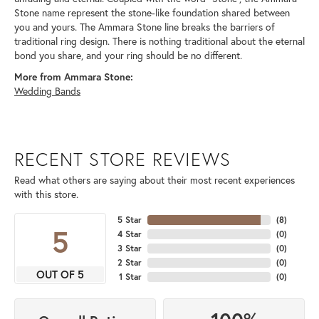
Stone name represent the stone-like foundation shared between
you and yours. The Ammara Stone line breaks the barriers of
traditional ring design. There is nothing traditional about the eternal
bond you share, and your ring should be no different.
More from Ammara Stone:
Wedding Bands
RECENT STORE REVIEWS
Read what others are saying about their most recent experiences
with this store.
5 Star
(
8
)
5
4 Star
(
0
)
3 Star
(
0
)
2 Star
(
0
)
OUT OF 5
1 Star
(
0
)