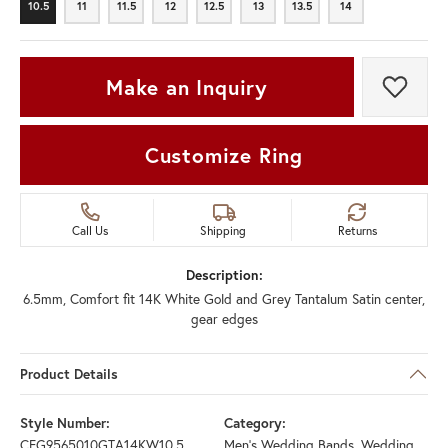
10.5
11
11.5
12
12.5
13
13.5
14
10.5
11
11.5
12
12.5
13
13.5
14
Make an Inquiry
Add t
Customize Ring
Call Us
Shipping
Returns
Description:
6.5mm, Comfort fit 14K White Gold and Grey Tantalum Satin center,
gear edges
Product Details
Style Number:
Category:
CFG9565010GTA14KW10.5
Men's Wedding Bands
,
Wedding