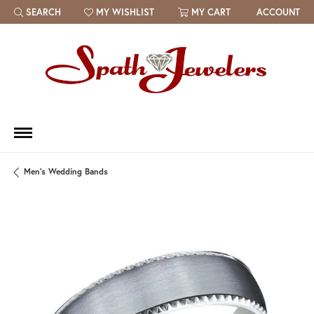
SEARCH
MY WISHLIST
MY CART
ACCOUNT
TOGGLE TOOLBAR SEARCH MENU
TOGGLE MY WISH LIST
Men's Wedding Bands