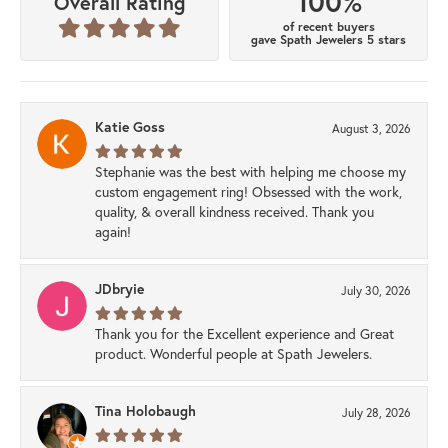
100%
Overall Rating
of recent buyers
gave Spath Jewelers 5 stars
Katie Goss
August 3, 2026
Stephanie was the best with helping me choose my
custom engagement ring! Obsessed with the work,
quality, & overall kindness received. Thank you
again!
JDbryie
July 30, 2026
Thank you for the Excellent experience and Great
product. Wonderful people at Spath Jewelers.
Tina Holobaugh
July 28, 2026