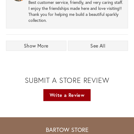
Best customer service, friendly, and very caring staff.
I enjoy the friendships made here and love visiting!!
Thank you for helping me build a beautiful sparkly
collection.
Show More
See All
SUBMIT A STORE REVIEW
Write a Review
BARTOW STORE