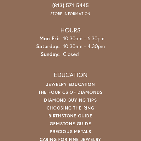
(813) 571-5445
STORE INFORMATION
HOURS
Monday - Friday:
Mon-Fri:
10:30am - 6:30pm
Saturday:
10:30am - 4:30pm
Sunday:
Closed
EDUCATION
JEWELRY EDUCATION
THE FOUR CS OF DIAMONDS
DIAMOND BUYING TIPS
CHOOSING THE RING
BIRTHSTONE GUIDE
GEMSTONE GUIDE
PRECIOUS METALS
CARING FOR FINE JEWELRY