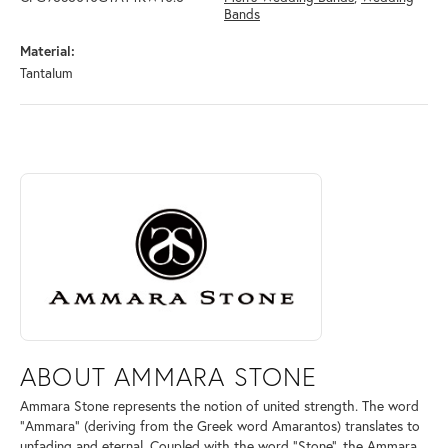
Bands
Material:
Tantalum
ABOUT AMMARA STONE
Discover more about Ammara Stone, the brand behind your selected pi
ABOUT AMMARA STONE
Ammara Stone represents the notion of united strength. The word
"Ammara" (deriving from the Greek word Amarantos) translates to
unfading and eternal. Coupled with the word "Stone", the Ammara