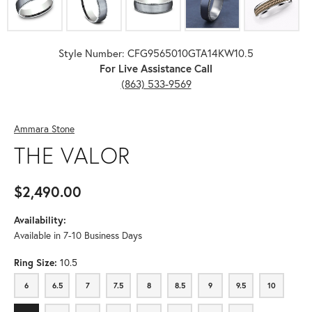
Style Number: CFG9565010GTA14KW10.5
For Live Assistance Call
(863) 533-9569
Ammara Stone
THE VALOR
$2,490.00
Availability:
Available in 7-10 Business Days
Ring Size:
10.5
6
6.5
7
7.5
8
8.5
9
9.5
10
6
6.5
7
7.5
8
8.5
9
9.5
10