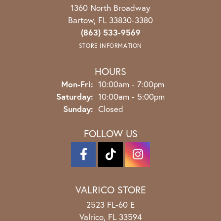
1360 North Broadway
Bartow, FL 33830-3380
(863) 533-9569
STORE INFORMATION
HOURS
Monday - Friday:
Mon-Fri:
10:00am - 7:00pm
Saturday:
10:00am - 5:00pm
Sunday:
Closed
FOLLOW US
VALRICO STORE
2523 FL-60 E
Valrico, FL 33594