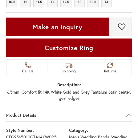
10.5
11
11.5
12
12.5
13
13.5
14
10.5
11
11.5
12
12.5
13
13.5
14
Make an Inquiry
Add t
Customize Ring
Call Us
Shipping
Returns
Description:
6.5mm, Comfort fit 14K White Gold and Grey Tantalum Satin center,
gear edges
Product Details
Style Number:
Category:
CFG9565010GTA14KW09.5
Men's Wedding Bands
,
Wedding