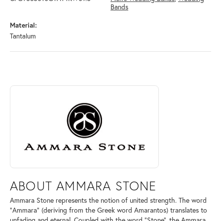
Bands
Material:
Tantalum
ABOUT AMMARA STONE
Discover more about Ammara Stone, the brand behind your selected pi
ABOUT AMMARA STONE
Ammara Stone represents the notion of united strength. The word
"Ammara" (deriving from the Greek word Amarantos) translates to
unfading and eternal. Coupled with the word "Stone", the Ammara