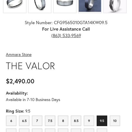
Style Number: CFG9565010GTA14KW09.5
For Live Assistance Call
(863) 533-9569
Ammara Stone
THE VALOR
$2,490.00
Availability:
Available in 7-10 Business Days
Ring Size:
9.5
6
6.5
7
7.5
8
8.5
9
9.5
10
6
6.5
7
7.5
8
8.5
9
9.5
10