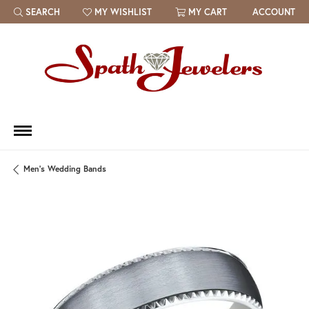
SEARCH
MY WISHLIST
MY CART
ACCOUNT
TOGGLE TOOLBAR SEARCH MENU
TOGGLE MY WISH LIST
Men's Wedding Bands