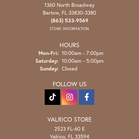
1360 North Broadway
Bartow, FL 33830-3380
(863) 533-9569
STORE INFORMATION
HOURS
Monday - Friday:
Mon-Fri:
10:00am - 7:00pm
Saturday:
10:00am - 5:00pm
Sunday:
Closed
FOLLOW US
VALRICO STORE
2523 FL-60 E
Valrico, FL 33594