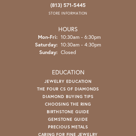
(813) 571-5445
STORE INFORMATION
HOURS
Monday - Friday:
Mon-Fri:
10:30am - 6:30pm
Saturday:
10:30am - 4:30pm
Sunday:
Closed
EDUCATION
JEWELRY EDUCATION
THE FOUR CS OF DIAMONDS
DIAMOND BUYING TIPS
CHOOSING THE RING
BIRTHSTONE GUIDE
GEMSTONE GUIDE
PRECIOUS METALS
CARING FOR FINE JEWELRY