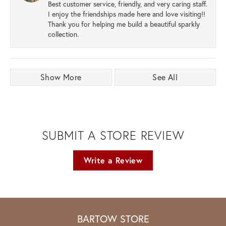
Best customer service, friendly, and very caring staff.
I enjoy the friendships made here and love visiting!!
Thank you for helping me build a beautiful sparkly
collection.
Show More
See All
SUBMIT A STORE REVIEW
Write a Review
BARTOW STORE