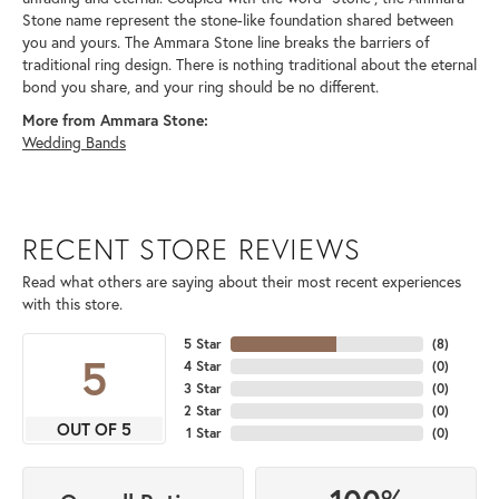
Stone name represent the stone-like foundation shared between
you and yours. The Ammara Stone line breaks the barriers of
traditional ring design. There is nothing traditional about the eternal
bond you share, and your ring should be no different.
More from Ammara Stone:
Wedding Bands
RECENT STORE REVIEWS
Read what others are saying about their most recent experiences
with this store.
5 Star
(
8
)
5
4 Star
(
0
)
3 Star
(
0
)
2 Star
(
0
)
OUT OF 5
1 Star
(
0
)