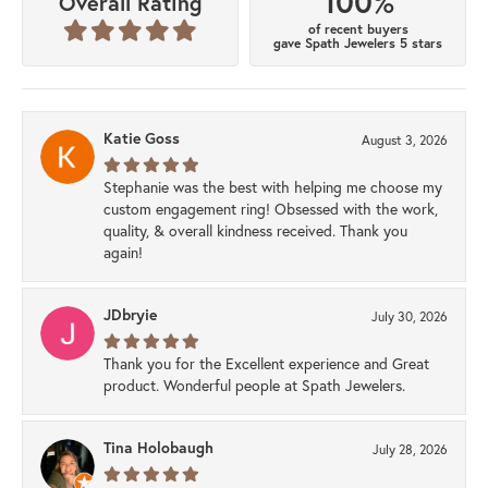
100%
Overall Rating
of recent buyers
gave Spath Jewelers 5 stars
Katie Goss
August 3, 2026
Stephanie was the best with helping me choose my
custom engagement ring! Obsessed with the work,
quality, & overall kindness received. Thank you
again!
JDbryie
July 30, 2026
Thank you for the Excellent experience and Great
product. Wonderful people at Spath Jewelers.
Tina Holobaugh
July 28, 2026