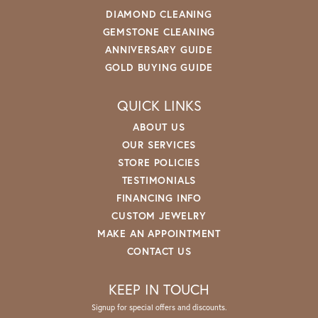
DIAMOND CLEANING
GEMSTONE CLEANING
ANNIVERSARY GUIDE
GOLD BUYING GUIDE
QUICK LINKS
ABOUT US
OUR SERVICES
STORE POLICIES
TESTIMONIALS
FINANCING INFO
CUSTOM JEWELRY
MAKE AN APPOINTMENT
CONTACT US
KEEP IN TOUCH
Signup for special offers and discounts.