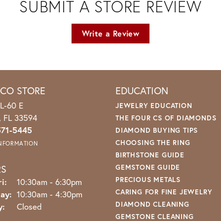
SUBMIT A STORE REVIEW
Write a Review
ICO STORE
EDUCATION
L-60 E
JEWELRY EDUCATION
o, FL 33594
THE FOUR CS OF DIAMONDS
571-5445
DIAMOND BUYING TIPS
CHOOSING THE RING
INFORMATION
BIRTHSTONE GUIDE
RS
GEMSTONE GUIDE
PRECIOUS METALS
Monday - Friday:
i:
10:30am - 6:30pm
CARING FOR FINE JEWELRY
ay:
10:30am - 4:30pm
DIAMOND CLEANING
y:
Closed
GEMSTONE CLEANING