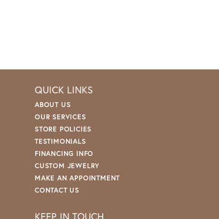
QUICK LINKS
ABOUT US
OUR SERVICES
STORE POLICIES
TESTIMONIALS
FINANCING INFO
CUSTOM JEWELRY
MAKE AN APPOINTMENT
CONTACT US
KEEP IN TOUCH