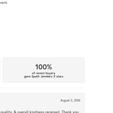
rent.
100%
of recent buyers
gave Spath Jewelers 5 stars
August 3, 2026
uality, & overall kindness received. Thank you