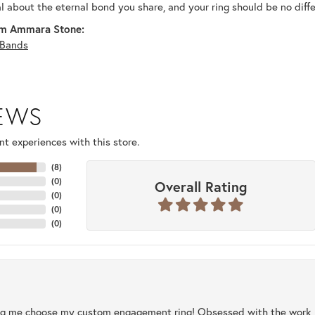
al about the eternal bond you share, and your ring should be no diffe
m Ammara Stone:
Bands
IEWS
t experiences with this store.
(
8
)
(
0
)
Overall Rating
(
0
)
(
0
)
(
0
)
ng me choose my custom engagement ring! Obsessed with the work, q