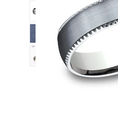
Click image to zoom in.