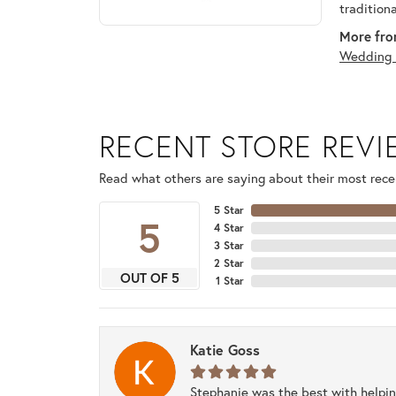
tradition
More fro
Wedding 
RECENT STORE REV
Read what others are saying about their most recen
5 Star
5
4 Star
3 Star
2 Star
OUT OF 5
1 Star
Katie Goss
Stephanie was the best with helpi