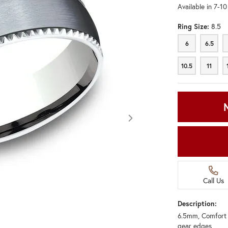
Available in 7-1
Ring Size:
8.5
6
6.5
6
6.5
10.5
11
10.5
11
Call Us
Description:
6.5mm, Comfort f
Click image to zoom in.
gear edges