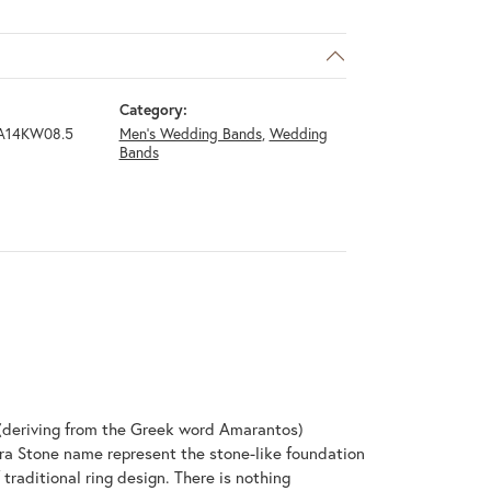
Category:
A14KW08.5
Men's Wedding Bands
,
Wedding
Bands
(deriving from the Greek word Amarantos)
ra Stone name represent the stone-like foundation
raditional ring design. There is nothing