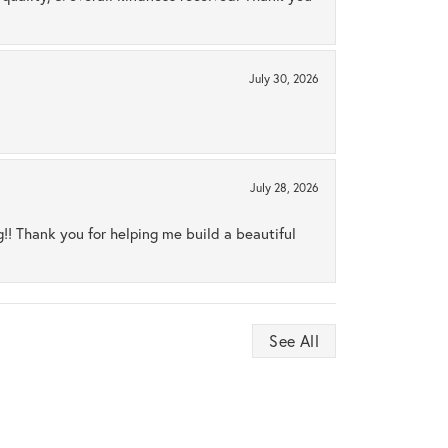
July 30, 2026
July 28, 2026
ng!! Thank you for helping me build a beautiful
See All