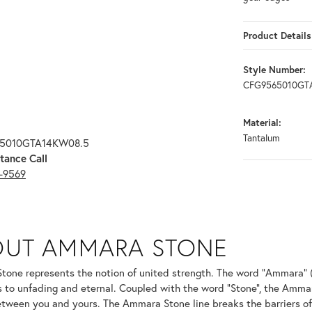
Product Details
Style Number:
CFG9565010GT
Material:
Tantalum
65010GTA14KW08.5
tance Call
3-9569
ONE
OUT AMMARA STONE
nd your selected piece.
one represents the notion of united strength. The word "Ammara" 
s to unfading and eternal. Coupled with the word "Stone", the Amma
tween you and yours. The Ammara Stone line breaks the barriers of t