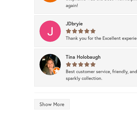
again!
JDbryie
Thank you for the Excellent experi
Tina Holobaugh
Best customer service, friendly, and
sparkly collection.
Show More