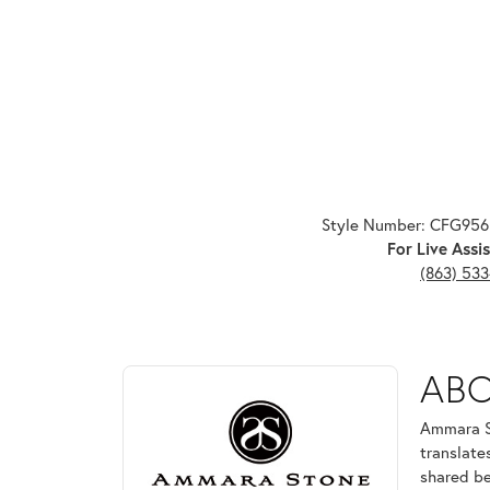
Style Number: CFG95
For Live Assis
(863) 53
ABOUT AMMARA ST
AB
Discover more about Ammara Stone, the brand behi
Ammara St
translate
shared be