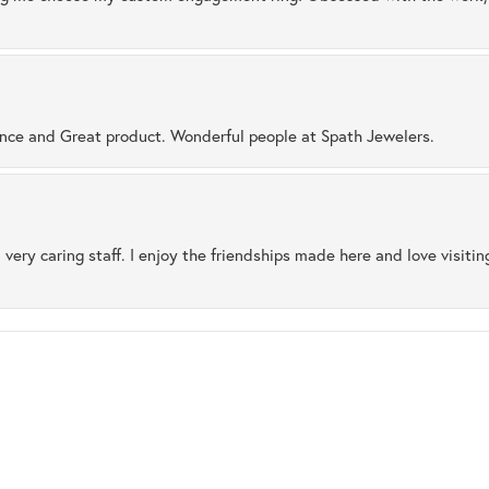
ence and Great product. Wonderful people at Spath Jewelers.
 very caring staff. I enjoy the friendships made here and love visiti