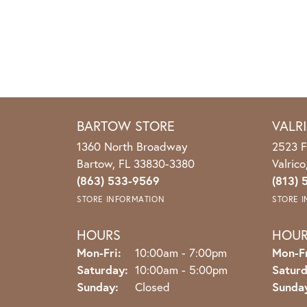
BARTOW STORE
VALR
1360 North Broadway
2523 F
Bartow, FL 33830-3380
Valric
(863) 533-9569
(813) 
STORE INFORMATION
STORE 
HOURS
HOU
Monday - Friday:
Mon-Fri:
10:00am - 7:00pm
Mon-Fr
Saturday:
10:00am - 5:00pm
Saturd
Sunday:
Closed
Sunda