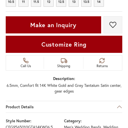
10.5
11
11.5
12
12.5
13
13.5
14
10.5
11
11.5
12
12.5
13
13.5
14
Make an Inquiry
Add t
Customize Ring
Call Us
Shipping
Returns
Description:
6.5mm, Comfort fit 14K White Gold and Grey Tantalum Satin center,
gear edges
Product Details
Style Number:
Category:
CFG9565010GTA14KW06.5
Men's Wedding Bands
,
Wedding