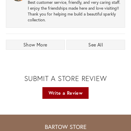
Best customer service, friendly, and very caring staff.
I enjoy the friendships made here and love visiting!!
Thank you for helping me build a beautiful sparkly
collection.
Show More
See All
SUBMIT A STORE REVIEW
Write a Review
BARTOW STORE