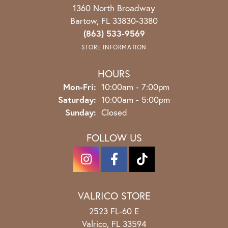
1360 North Broadway
Bartow, FL 33830-3380
(863) 533-9569
STORE INFORMATION
HOURS
Monday - Friday:
Mon-Fri:
10:00am - 7:00pm
Saturday:
10:00am - 5:00pm
Sunday:
Closed
FOLLOW US
VALRICO STORE
2523 FL-60 E
Valrico, FL 33594