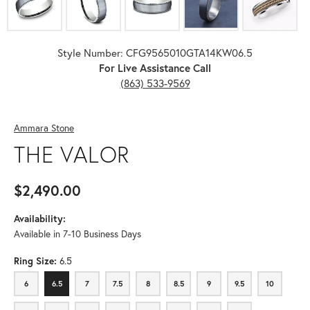
Style Number: CFG9565010GTA14KW06.5
For Live Assistance Call
(863) 533-9569
Ammara Stone
THE VALOR
$2,490.00
Availability:
Available in 7-10 Business Days
Ring Size:
6.5
6
6.5
7
7.5
8
8.5
9
9.5
10
6
6.5
7
7.5
8
8.5
9
9.5
10