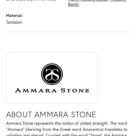
Bands
Material:
Tantalum
ABOUT AMMARA STONE
Discover more about Ammara Stone, the brand behind your selected pi
ABOUT AMMARA STONE
Ammara Stone represents the notion of united strength. The word
"Ammara" (deriving from the Greek word Amarantos) translates to
unfading and eternal. Coupled with the word "Stone", the Ammara