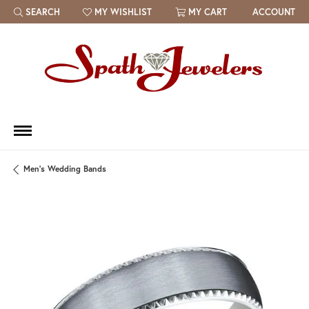
SEARCH
MY WISHLIST
MY CART
ACCOUNT
TOGGLE TOOLBAR SEARCH MENU
TOGGLE MY WISH LIST
Men's Wedding Bands