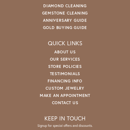
DIAMOND CLEANING
GEMSTONE CLEANING
ANNIVERSARY GUIDE
GOLD BUYING GUIDE
QUICK LINKS
ABOUT US
OUR SERVICES
STORE POLICIES
TESTIMONIALS
FINANCING INFO
CUSTOM JEWELRY
MAKE AN APPOINTMENT
CONTACT US
KEEP IN TOUCH
Signup for special offers and discounts.