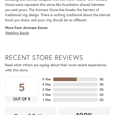
Stone name represent the stone-like foundation shared between
you and yours. The Ammara Stone line breaks the barriers of
traditional ring design. There is nothing traditional about the eternal
bond you share, and your ring should be no different.
More from Ammara Stone:
Wedding Bands
RECENT STORE REVIEWS
Read what others are saying about their most recent experiences
with this store.
5 Star
(
8
)
5
4 Star
(
0
)
3 Star
(
0
)
2 Star
(
0
)
OUT OF 5
1 Star
(
0
)