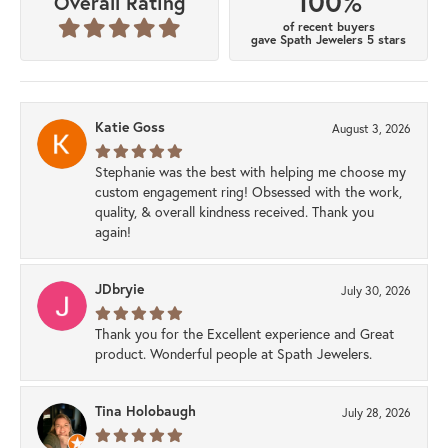
100%
Overall Rating
of recent buyers
gave Spath Jewelers 5 stars
Katie Goss
August 3, 2026
Stephanie was the best with helping me choose my
custom engagement ring! Obsessed with the work,
quality, & overall kindness received. Thank you
again!
JDbryie
July 30, 2026
Thank you for the Excellent experience and Great
product. Wonderful people at Spath Jewelers.
Tina Holobaugh
July 28, 2026