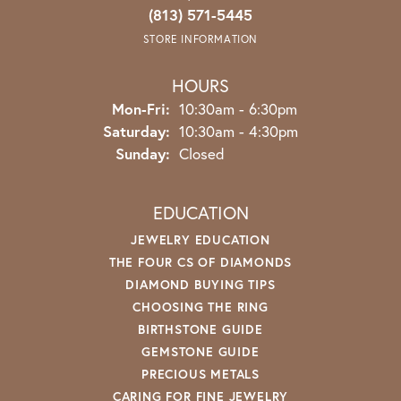
(813) 571-5445
STORE INFORMATION
HOURS
Monday - Friday:
Mon-Fri:
10:30am - 6:30pm
Saturday:
10:30am - 4:30pm
Sunday:
Closed
EDUCATION
JEWELRY EDUCATION
THE FOUR CS OF DIAMONDS
DIAMOND BUYING TIPS
CHOOSING THE RING
BIRTHSTONE GUIDE
GEMSTONE GUIDE
PRECIOUS METALS
CARING FOR FINE JEWELRY