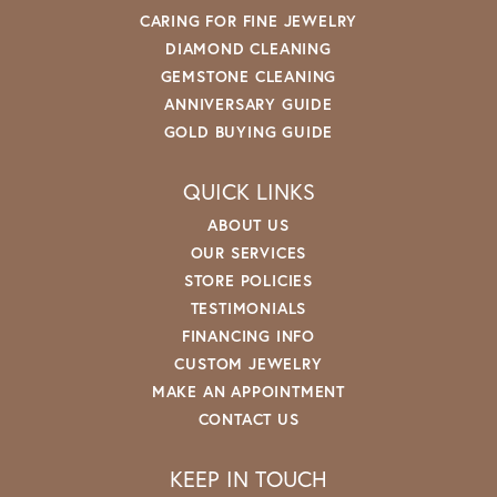
CARING FOR FINE JEWELRY
DIAMOND CLEANING
GEMSTONE CLEANING
ANNIVERSARY GUIDE
GOLD BUYING GUIDE
QUICK LINKS
ABOUT US
OUR SERVICES
STORE POLICIES
TESTIMONIALS
FINANCING INFO
CUSTOM JEWELRY
MAKE AN APPOINTMENT
CONTACT US
KEEP IN TOUCH