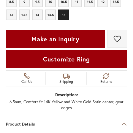
8.5
9
9.5
10
10.5
11
11.5
12
12.5
8.5
9
9.5
10
10.5
11
11.5
12
12.5
13
13.5
14
14.5
15
13
13.5
14
14.5
15
Make an Inquiry
Add t
Customize Ring
Call Us
Shipping
Returns
Description:
6.5mm, Comfort fit 14K Yellow and White Gold Satin center, gear
edges
Product Details