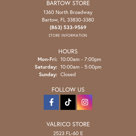
BARTOW STORE
1360 North Broadway
Bartow, FL 33830-3380
(863) 533-9569
STORE INFORMATION
HOURS
Monday - Friday:
Mon-Fri:
10:00am - 7:00pm
Saturday:
10:00am - 5:00pm
Sunday:
Closed
FOLLOW US
VALRICO STORE
2523 FL-60 E