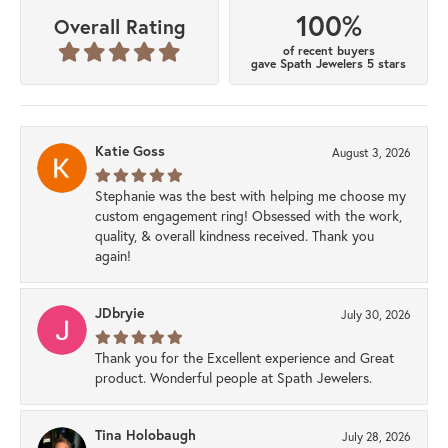
100%
Overall Rating
of recent buyers
gave Spath Jewelers 5 stars
Katie Goss
August 3, 2026
Stephanie was the best with helping me choose my
custom engagement ring! Obsessed with the work,
quality, & overall kindness received. Thank you
again!
JDbryie
July 30, 2026
Thank you for the Excellent experience and Great
product. Wonderful people at Spath Jewelers.
Tina Holobaugh
July 28, 2026