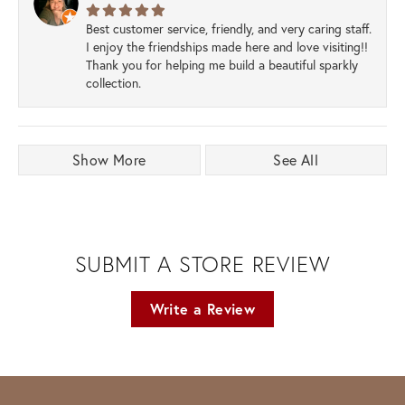
Best customer service, friendly, and very caring staff.
I enjoy the friendships made here and love visiting!!
Thank you for helping me build a beautiful sparkly
collection.
Show More
See All
SUBMIT A STORE REVIEW
Write a Review