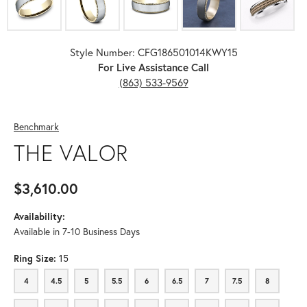
Style Number: CFG186501014KWY15
For Live Assistance Call
(863) 533-9569
Benchmark
THE VALOR
$3,610.00
Availability:
Available in 7-10 Business Days
Ring Size:
15
4
4.5
5
5.5
6
6.5
7
7.5
8
4
4.5
5
5.5
6
6.5
7
7.5
8