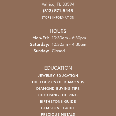
Valrico, FL 33594
(813) 571-5445
STORE INFORMATION
HOURS
Monday - Friday:
Mon-Fri:
10:30am - 6:30pm
Saturday:
10:30am - 4:30pm
Sunday:
Closed
EDUCATION
JEWELRY EDUCATION
THE FOUR CS OF DIAMONDS
DIAMOND BUYING TIPS
CHOOSING THE RING
BIRTHSTONE GUIDE
GEMSTONE GUIDE
PRECIOUS METALS