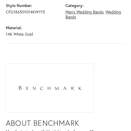
Style Number:
Category:
CFG186501014KWY15
Men's Wedding Bands
,
Wedding
Bands
Material:
14K White Gold
ABOUT BENCHMARK
Discover more about Benchmark, the brand behind your selected piece
ABOUT BENCHMARK