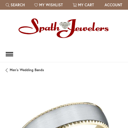
SEARCH
MY WISHLIST
MY CART
ACCOUNT
TOGGLE TOOLBAR SEARCH MENU
TOGGLE MY WISH LIST
Men's Wedding Bands