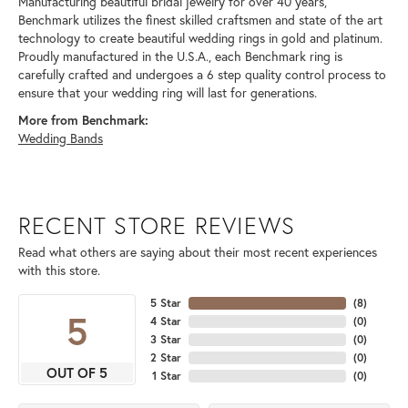
Manufacturing beautiful bridal jewelry for over 40 years,
Benchmark utilizes the finest skilled craftsmen and state of the art
technology to create beautiful wedding rings in gold and platinum.
Proudly manufactured in the U.S.A., each Benchmark ring is
carefully crafted and undergoes a 6 step quality control process to
ensure that your wedding ring will last for generations.
More from Benchmark:
Wedding Bands
RECENT STORE REVIEWS
Read what others are saying about their most recent experiences
with this store.
5 Star
(
8
)
5
4 Star
(
0
)
3 Star
(
0
)
2 Star
(
0
)
OUT OF 5
1 Star
(
0
)