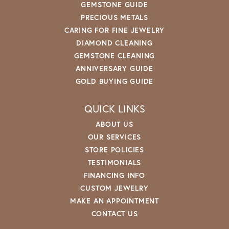
GEMSTONE GUIDE
PRECIOUS METALS
CARING FOR FINE JEWELRY
DIAMOND CLEANING
GEMSTONE CLEANING
ANNIVERSARY GUIDE
GOLD BUYING GUIDE
QUICK LINKS
ABOUT US
OUR SERVICES
STORE POLICIES
TESTIMONIALS
FINANCING INFO
CUSTOM JEWELRY
MAKE AN APPOINTMENT
CONTACT US