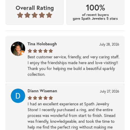
100%
Overall Rating
of recent buyers
gave Spath Jewelers 5 stars
Tina Holobaugh
July 28, 2026
Best customer service, friendly, and very caring staff.
I enjoy the friendships made here and love visiting!!
Thank you for helping me build a beautiful sparkly
collection.
Diann Wiseman
July 27, 2026
I had an excellent experience at Spath Jewelry
Store! I recently purchased a ring, and the entire
process was wonderful from start to finish. Sinead
was friendly, knowledgeable, and took the time to
help me find the perfect ring without making me