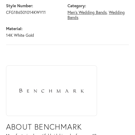
Style Number:
Category:
CFG186501014KWY11
Men's Wedding Bands
,
Wedding
Bands
Material:
14K White Gold
ABOUT BENCHMARK
Discover more about Benchmark, the brand behind your selected piece
ABOUT BENCHMARK