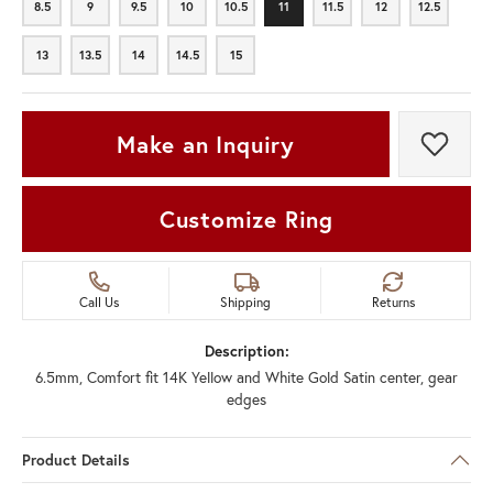
8.5
9
9.5
10
10.5
11
11.5
12
12.5
8.5
9
9.5
10
10.5
11
11.5
12
12.5
13
13.5
14
14.5
15
13
13.5
14
14.5
15
Make an Inquiry
Add t
Customize Ring
Call Us
Shipping
Returns
Description:
6.5mm, Comfort fit 14K Yellow and White Gold Satin center, gear
edges
Product Details