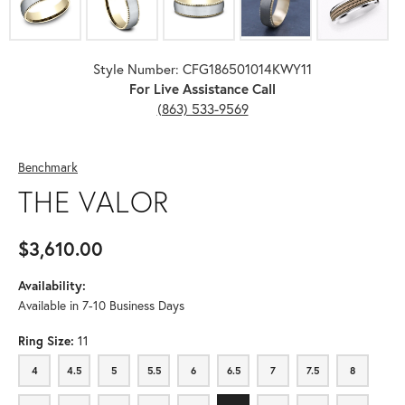
Style Number: CFG186501014KWY11
For Live Assistance Call
(863) 533-9569
Benchmark
THE VALOR
$3,610.00
Availability:
Available in 7-10 Business Days
Ring Size:
11
4
4.5
5
5.5
6
6.5
7
7.5
8
4
4.5
5
5.5
6
6.5
7
7.5
8