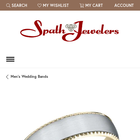
SEARCH
MY WISHLIST
MY CART
ACCOUNT
TOGGLE TOOLBAR SEARCH MENU
TOGGLE MY WISH LIST
Men's Wedding Bands