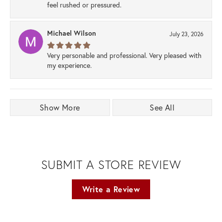
feel rushed or pressured.
Michael Wilson
July 23, 2026
Very personable and professional. Very pleased with
my experience.
Show More
See All
SUBMIT A STORE REVIEW
Write a Review