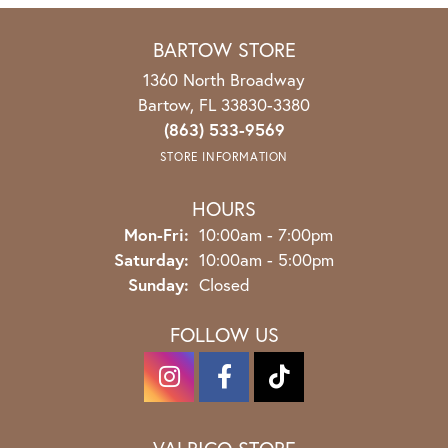
BARTOW STORE
1360 North Broadway
Bartow, FL 33830-3380
(863) 533-9569
STORE INFORMATION
HOURS
Monday - Friday:
Mon-Fri:
10:00am - 7:00pm
Saturday:
10:00am - 5:00pm
Sunday:
Closed
FOLLOW US