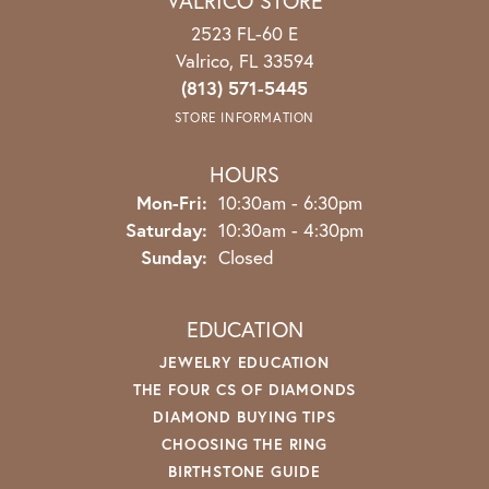
VALRICO STORE
2523 FL-60 E
Valrico, FL 33594
(813) 571-5445
STORE INFORMATION
HOURS
Monday - Friday:
Mon-Fri:
10:30am - 6:30pm
Saturday:
10:30am - 4:30pm
Sunday:
Closed
EDUCATION
JEWELRY EDUCATION
THE FOUR CS OF DIAMONDS
DIAMOND BUYING TIPS
CHOOSING THE RING
BIRTHSTONE GUIDE