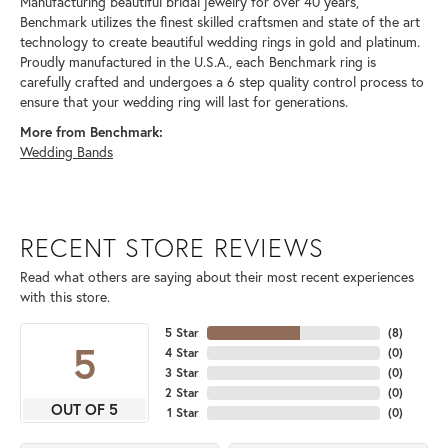
Manufacturing beautiful bridal jewelry for over 40 years,
Benchmark utilizes the finest skilled craftsmen and state of the art
technology to create beautiful wedding rings in gold and platinum.
Proudly manufactured in the U.S.A., each Benchmark ring is
carefully crafted and undergoes a 6 step quality control process to
ensure that your wedding ring will last for generations.
More from Benchmark:
Wedding Bands
RECENT STORE REVIEWS
Read what others are saying about their most recent experiences
with this store.
5 Star
(
8
)
5
4 Star
(
0
)
3 Star
(
0
)
2 Star
(
0
)
OUT OF 5
1 Star
(
0
)