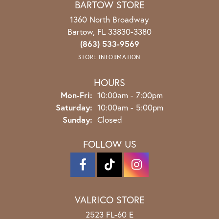
BARTOW STORE
1360 North Broadway
Bartow, FL 33830-3380
(863) 533-9569
STORE INFORMATION
HOURS
Monday - Friday:
Mon-Fri:
10:00am - 7:00pm
Saturday:
10:00am - 5:00pm
Sunday:
Closed
FOLLOW US
VALRICO STORE
2523 FL-60 E