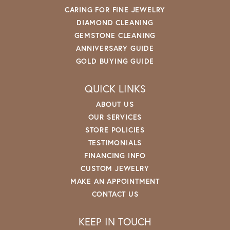
CARING FOR FINE JEWELRY
DIAMOND CLEANING
GEMSTONE CLEANING
ANNIVERSARY GUIDE
GOLD BUYING GUIDE
QUICK LINKS
ABOUT US
OUR SERVICES
STORE POLICIES
TESTIMONIALS
FINANCING INFO
CUSTOM JEWELRY
MAKE AN APPOINTMENT
CONTACT US
KEEP IN TOUCH