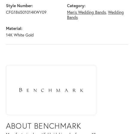
Style Number:
Category:
CFG186501014KWY09
Men's Wedding Bands
,
Wedding
Bands
Material:
14K White Gold
ABOUT BENCHMARK
Discover more about Benchmark, the brand behind your selected piece
ABOUT BENCHMARK