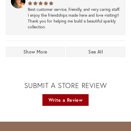
Best customer service, friendly, and very caring staff.
I enjoy the friendships made here and love visiting!!
Thank you for helping me build a beautiful sparkly
collection.
Show More
See All
SUBMIT A STORE REVIEW
Write a Review