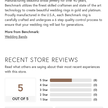
Manufacturing beautiful bridal jewelry for over 40 years,
Benchmark utilizes the finest skilled craftsmen and state of the art
technology to create beautiful wedding rings in gold and platinum.
Proudly manufactured in the U.S.A., each Benchmark ring is
carefully crafted and undergoes a 6 step quality control process to
ensure that your wedding ring will last for generations.
More from Benchmark:
Wedding Bands
RECENT STORE REVIEWS
Read what others are saying about their most recent experiences
with this store.
5 Star
(
8
)
5
4 Star
(
0
)
3 Star
(
0
)
2 Star
(
0
)
OUT OF 5
1 Star
(
0
)