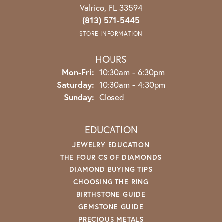
Valrico, FL 33594
(813) 571-5445
STORE INFORMATION
HOURS
Monday - Friday:
Mon-Fri:
10:30am - 6:30pm
Saturday:
10:30am - 4:30pm
Sunday:
Closed
EDUCATION
JEWELRY EDUCATION
THE FOUR CS OF DIAMONDS
DIAMOND BUYING TIPS
CHOOSING THE RING
BIRTHSTONE GUIDE
GEMSTONE GUIDE
PRECIOUS METALS