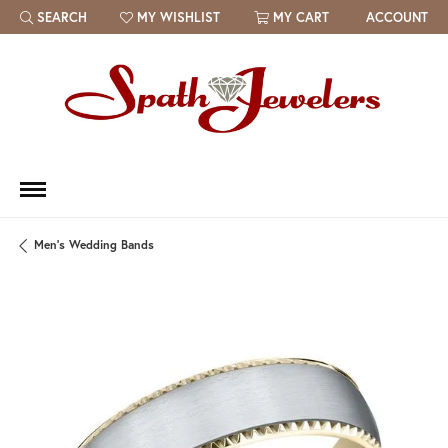
SEARCH
MY WISHLIST
MY CART
ACCOUNT
TOGGLE TOOLBAR SEARCH MENU
TOGGLE MY WISH LIST
Men's Wedding Bands