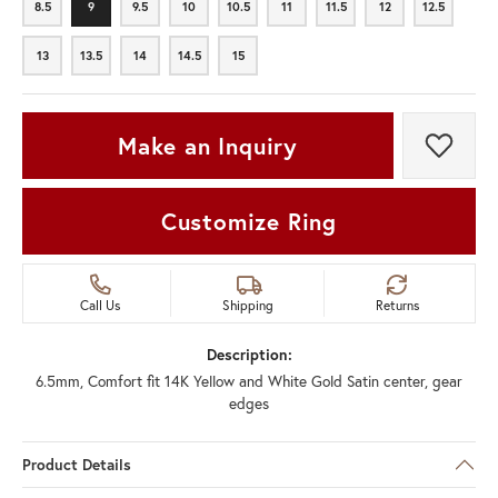
8.5
9
9.5
10
10.5
11
11.5
12
12.5
8.5
9
9.5
10
10.5
11
11.5
12
12.5
13
13.5
14
14.5
15
13
13.5
14
14.5
15
Make an Inquiry
Add t
Customize Ring
Call Us
Shipping
Returns
Description:
6.5mm, Comfort fit 14K Yellow and White Gold Satin center, gear
edges
Product Details