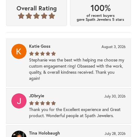
100%
Overall Rating
of recent buyers
gave Spath Jewelers 5 stars
Katie Goss
August 3, 2026
Stephanie was the best with helping me choose my
custom engagement ring! Obsessed with the work,
quality, & overall kindness received. Thank you
again!
JDbryie
July 30, 2026
Thank you for the Excellent experience and Great
product. Wonderful people at Spath Jewelers.
Tina Holobaugh
July 28, 2026