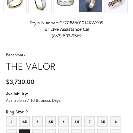
Style Number: CFG186501014KWY09
For Live Assistance Call
(863) 533-9569
Benchmark
THE VALOR
$3,730.00
Availability:
Available in 7-10 Business Days
Ring Size:
9
4
4.5
5
5.5
6
6.5
7
7.5
8
4
4.5
5
5.5
6
6.5
7
7.5
8