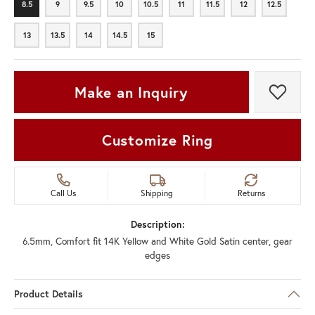
8.5
9
9.5
10
10.5
11
11.5
12
12.5
8.5
9
9.5
10
10.5
11
11.5
12
12.5
13
13.5
14
14.5
15
13
13.5
14
14.5
15
Make an Inquiry
Add t
Customize Ring
Call Us
Shipping
Returns
Description:
6.5mm, Comfort fit 14K Yellow and White Gold Satin center, gear
edges
Product Details