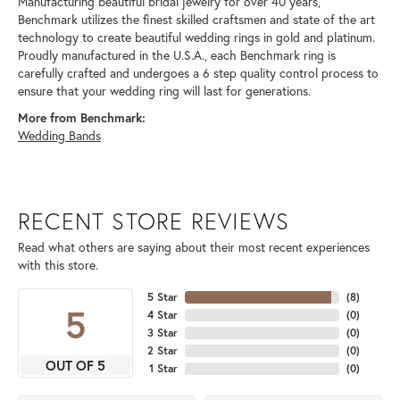
Manufacturing beautiful bridal jewelry for over 40 years,
Benchmark utilizes the finest skilled craftsmen and state of the art
technology to create beautiful wedding rings in gold and platinum.
Proudly manufactured in the U.S.A., each Benchmark ring is
carefully crafted and undergoes a 6 step quality control process to
ensure that your wedding ring will last for generations.
More from Benchmark:
Wedding Bands
RECENT STORE REVIEWS
Read what others are saying about their most recent experiences
with this store.
5 Star
(
8
)
5
4 Star
(
0
)
3 Star
(
0
)
2 Star
(
0
)
OUT OF 5
1 Star
(
0
)