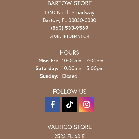
BARTOW STORE
1360 North Broadway
Bartow, FL 33830-3380
(863) 533-9569
STORE INFORMATION
HOURS
Monday - Friday:
Mon-Fri:
10:00am - 7:00pm
Saturday:
10:00am - 5:00pm
Sunday:
Closed
FOLLOW US
VALRICO STORE
2523 FL-60 E