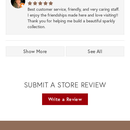
Best customer service, friendly, and very caring staff.
I enjoy the friendships made here and love visiting!!
Thank you for helping me build a beautiful sparkly
collection.
Show More
See All
SUBMIT A STORE REVIEW
Write a Review