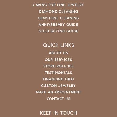
CARING FOR FINE JEWELRY
DIAMOND CLEANING
GEMSTONE CLEANING
ANNIVERSARY GUIDE
GOLD BUYING GUIDE
QUICK LINKS
ABOUT US
OUR SERVICES
STORE POLICIES
TESTIMONIALS
FINANCING INFO
CUSTOM JEWELRY
MAKE AN APPOINTMENT
CONTACT US
KEEP IN TOUCH