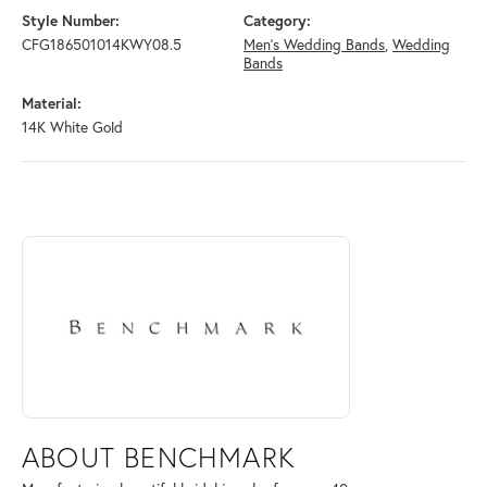
Style Number:
Category:
CFG186501014KWY08.5
Men's Wedding Bands
,
Wedding
Bands
Material:
14K White Gold
ABOUT BENCHMARK
Discover more about Benchmark, the brand behind your selected piece
ABOUT BENCHMARK