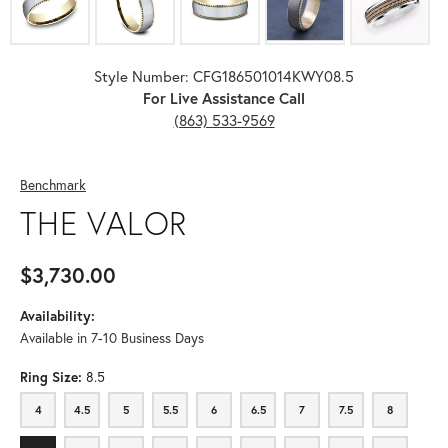
Style Number: CFG186501014KWY08.5
For Live Assistance Call
(863) 533-9569
Benchmark
THE VALOR
$3,730.00
Availability:
Available in 7-10 Business Days
Ring Size:
8.5
4
4.5
5
5.5
6
6.5
7
7.5
8
4
4.5
5
5.5
6
6.5
7
7.5
8