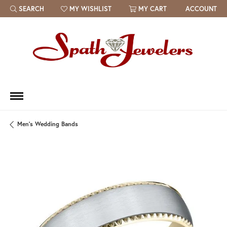
SEARCH
MY WISHLIST
MY CART
ACCOUNT
TOGGLE TOOLBAR SEARCH MENU
TOGGLE MY WISH LIST
Men's Wedding Bands