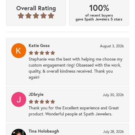
100%
Overall Rating
of recent buyers
gave Spath Jewelers 5 stars
Katie Goss
August 3, 2026
Stephanie was the best with helping me choose my
custom engagement ring! Obsessed with the work,
quality, & overall kindness received. Thank you
again!
JDbryie
July 30, 2026
Thank you for the Excellent experience and Great
product. Wonderful people at Spath Jewelers.
Tina Holobaugh
July 28, 2026