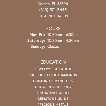
Valrico, FL 33594
(813) 571-5445
STORE INFORMATION
HOURS
Monday - Friday:
Mon-Fri:
10:30am - 6:30pm
Saturday:
10:30am - 4:30pm
Sunday:
Closed
EDUCATION
JEWELRY EDUCATION
THE FOUR CS OF DIAMONDS
DIAMOND BUYING TIPS
CHOOSING THE RING
BIRTHSTONE GUIDE
GEMSTONE GUIDE
PRECIOUS METALS