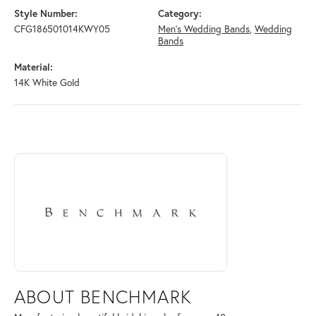
Style Number:
Category:
CFG186501014KWY05
Men's Wedding Bands
,
Wedding
Bands
Material:
14K White Gold
ABOUT BENCHMARK
Discover more about Benchmark, the brand behind your selected piece
ABOUT BENCHMARK