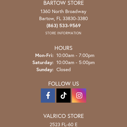
BARTOW STORE
1360 North Broadway
Bartow, FL 33830-3380
(863) 533-9569
STORE INFORMATION
HOURS
Monday - Friday:
Mon-Fri:
10:00am - 7:00pm
Saturday:
10:00am - 5:00pm
Sunday:
Closed
FOLLOW US
VALRICO STORE
2523 FL-60 E