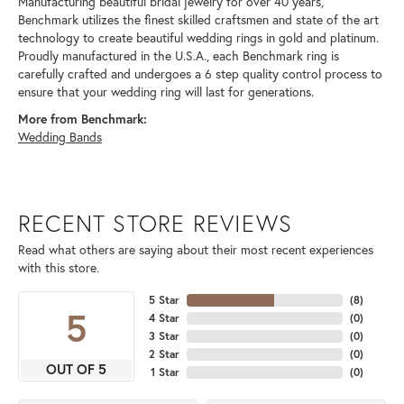
Manufacturing beautiful bridal jewelry for over 40 years,
Benchmark utilizes the finest skilled craftsmen and state of the art
technology to create beautiful wedding rings in gold and platinum.
Proudly manufactured in the U.S.A., each Benchmark ring is
carefully crafted and undergoes a 6 step quality control process to
ensure that your wedding ring will last for generations.
More from Benchmark:
Wedding Bands
RECENT STORE REVIEWS
Read what others are saying about their most recent experiences
with this store.
5 Star
(
8
)
5
4 Star
(
0
)
3 Star
(
0
)
2 Star
(
0
)
OUT OF 5
1 Star
(
0
)