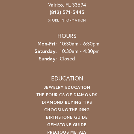
Valrico, FL 33594
(813) 571-5445
STORE INFORMATION
HOURS
Monday - Friday:
Mon-Fri:
10:30am - 6:30pm
Saturday:
10:30am - 4:30pm
Sunday:
Closed
EDUCATION
JEWELRY EDUCATION
THE FOUR CS OF DIAMONDS
DIAMOND BUYING TIPS
CHOOSING THE RING
BIRTHSTONE GUIDE
GEMSTONE GUIDE
PRECIOUS METALS