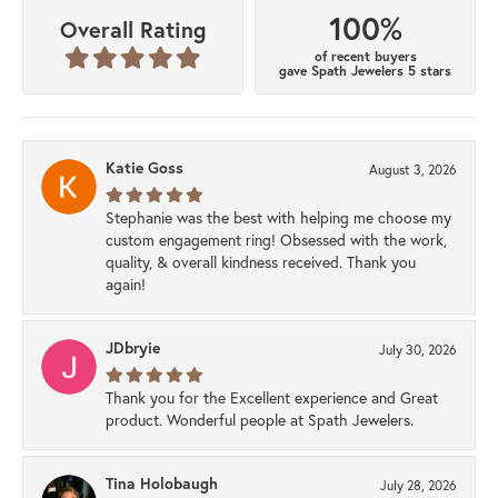
100%
Overall Rating
of recent buyers
gave Spath Jewelers 5 stars
Katie Goss
August 3, 2026
Stephanie was the best with helping me choose my
custom engagement ring! Obsessed with the work,
quality, & overall kindness received. Thank you
again!
JDbryie
July 30, 2026
Thank you for the Excellent experience and Great
product. Wonderful people at Spath Jewelers.
Tina Holobaugh
July 28, 2026