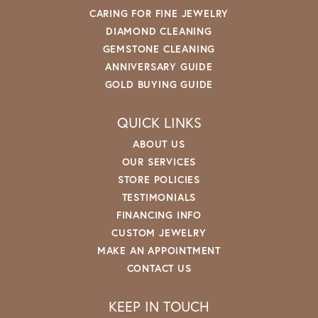
CARING FOR FINE JEWELRY
DIAMOND CLEANING
GEMSTONE CLEANING
ANNIVERSARY GUIDE
GOLD BUYING GUIDE
QUICK LINKS
ABOUT US
OUR SERVICES
STORE POLICIES
TESTIMONIALS
FINANCING INFO
CUSTOM JEWELRY
MAKE AN APPOINTMENT
CONTACT US
KEEP IN TOUCH