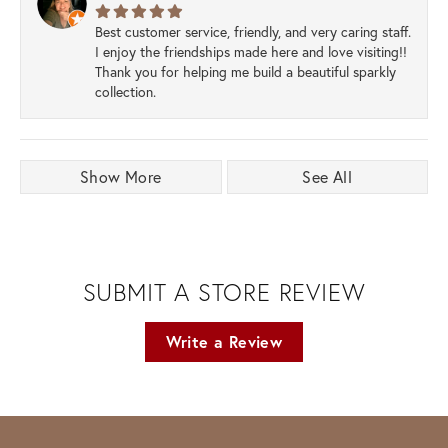
Best customer service, friendly, and very caring staff.
I enjoy the friendships made here and love visiting!!
Thank you for helping me build a beautiful sparkly
collection.
Show More
See All
SUBMIT A STORE REVIEW
Write a Review