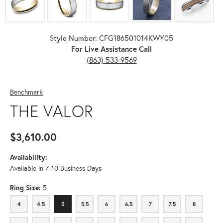
Style Number: CFG186501014KWY05
For Live Assistance Call
(863) 533-9569
Benchmark
THE VALOR
$3,610.00
Availability:
Available in 7-10 Business Days
Ring Size:
5
4
4.5
5
5.5
6
6.5
7
7.5
8
4
4.5
5
5.5
6
6.5
7
7.5
8