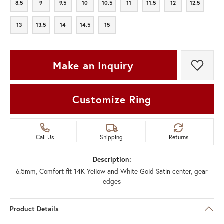
8.5
9
9.5
10
10.5
11
11.5
12
12.5
8.5
9
9.5
10
10.5
11
11.5
12
12.5
13
13.5
14
14.5
15
13
13.5
14
14.5
15
Make an Inquiry
Add t
Customize Ring
Call Us
Shipping
Returns
Description:
6.5mm, Comfort fit 14K Yellow and White Gold Satin center, gear
edges
Product Details