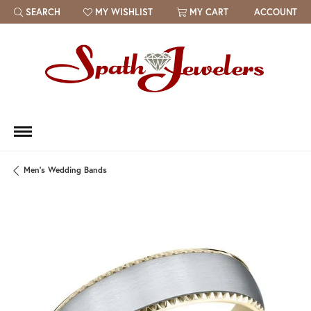
SEARCH
MY WISHLIST
MY CART
ACCOUNT
TOGGLE TOOLBAR SEARCH MENU
TOGGLE MY WISH LIST
Men's Wedding Bands