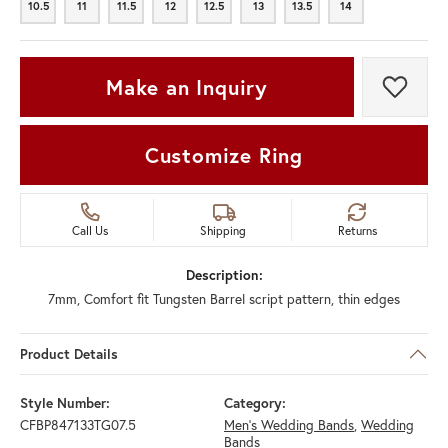
10.5
11
11.5
12
12.5
13
13.5
14
10.5
11
11.5
12
12.5
13
13.5
14
Make an Inquiry
Add t
Customize Ring
Call Us
Shipping
Returns
Description:
7mm, Comfort fit Tungsten Barrel script pattern, thin edges
Product Details
Style Number:
Category:
CFBP847133TG07.5
Men's Wedding Bands
,
Wedding
Bands