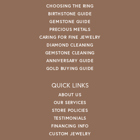
CHOOSING THE RING
BIRTHSTONE GUIDE
GEMSTONE GUIDE
PRECIOUS METALS
CARING FOR FINE JEWELRY
DIAMOND CLEANING
GEMSTONE CLEANING
ANNIVERSARY GUIDE
GOLD BUYING GUIDE
QUICK LINKS
ABOUT US
OUR SERVICES
STORE POLICIES
TESTIMONIALS
FINANCING INFO
CUSTOM JEWELRY