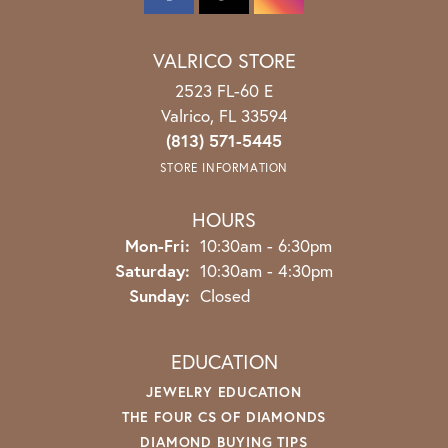
VALRICO STORE
2523 FL-60 E
Valrico, FL 33594
(813) 571-5445
STORE INFORMATION
HOURS
Monday - Friday:
Mon-Fri:
10:30am - 6:30pm
Saturday:
10:30am - 4:30pm
Sunday:
Closed
EDUCATION
JEWELRY EDUCATION
THE FOUR CS OF DIAMONDS
DIAMOND BUYING TIPS