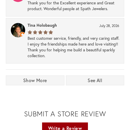
Thank you for the Excellent experience and Great
product. Wonderful people at Spath Jewelers.
Tina Holobaugh
July 28, 2026
Best customer service, friendly, and very caring staff.
I enjoy the friendships made here and love visiting!!
Thank you for helping me build a beautiful sparkly
collection.
Show More
See All
SUBMIT A STORE REVIEW
Write a Review