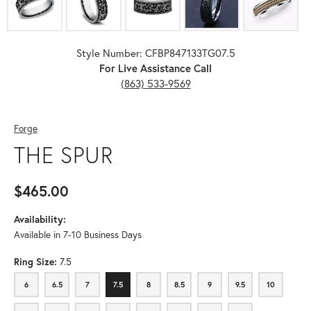
Style Number: CFBP847133TG07.5
For Live Assistance Call
(863) 533-9569
Forge
THE SPUR
$465.00
Availability:
Available in 7-10 Business Days
Ring Size:
7.5
6
6.5
7
7.5
8
8.5
9
9.5
10
6
6.5
7
7.5
8
8.5
9
9.5
10