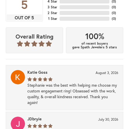
5
4 Star
(
0
)
3 Star
(
0
)
2 Star
(
0
)
OUT OF 5
1 Star
(
0
)
100%
Overall Rating
of recent buyers
gave Spath Jewelers 5 stars
Katie Goss
August 3, 2026
Stephanie was the best with helping me choose my
custom engagement ring! Obsessed with the work,
quality, & overall kindness received. Thank you
again!
JDbryie
July 30, 2026