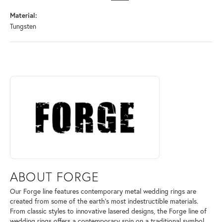
Material:
Tungsten
ABOUT FORGE
Discover more about Forge, the brand behind your selected piece.
ABOUT FORGE
Our Forge line features contemporary metal wedding rings are
created from some of the earth's most indestructible materials.
From classic styles to innovative lasered designs, the Forge line of
wedding rings offers a contemporary spin on a traditional symbol