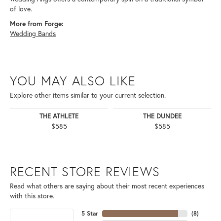
of love.
More from Forge:
Wedding Bands
YOU MAY ALSO LIKE
Explore other items similar to your current selection.
THE ATHLETE
THE DUNDEE
$585
$585
RECENT STORE REVIEWS
Read what others are saying about their most recent experiences
with this store.
5 Star
(
8
)