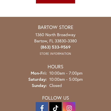
BARTOW STORE
1360 North Broadway
Bartow, FL 33830-3380
(863) 533-9569
STORE INFORMATION
HOURS
Monday - Friday:
Mon-Fri:
10:00am - 7:00pm
Saturday:
10:00am - 5:00pm
Sunday:
Closed
FOLLOW US