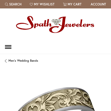
SEARCH
MY WISHLIST
MY CART
ACCOUNT
TOGGLE TOOLBAR SEARCH MENU
TOGGLE MY WISH LIST
Men's Wedding Bands