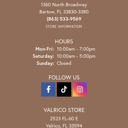
1360 North Broadway
Bartow, FL 33830-3380
(863) 533-9569
STORE INFORMATION
HOURS
Monday - Friday:
Mon-Fri:
10:00am - 7:00pm
Saturday:
10:00am - 5:00pm
Sunday:
Closed
FOLLOW US
VALRICO STORE
2523 FL-60 E
Valrico, FL 33594