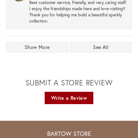
Best customer service, friendly, and very caring staff.
I enjoy the friendships made here and love visiting!!
Thank you for helping me build a beautiful sparkly
collection.
Show More
See All
SUBMIT A STORE REVIEW
Write a Review
BARTOW STORE