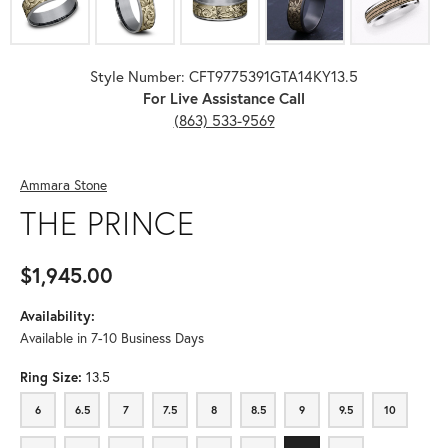
Style Number: CFT9775391GTA14KY13.5
For Live Assistance Call
(863) 533-9569
Ammara Stone
THE PRINCE
$1,945.00
Availability:
Available in 7-10 Business Days
Ring Size:
13.5
6
6.5
7
7.5
8
8.5
9
9.5
10
6
6.5
7
7.5
8
8.5
9
9.5
10