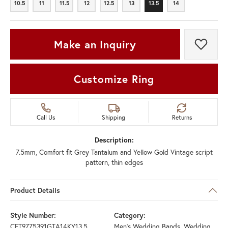
10.5
11
11.5
12
12.5
13
13.5
14
10.5
11
11.5
12
12.5
13
13.5
14
Make an Inquiry
Add t
Customize Ring
Call Us
Shipping
Returns
Description:
7.5mm, Comfort fit Grey Tantalum and Yellow Gold Vintage script
pattern, thin edges
Product Details
Style Number:
Category:
CFT9775391GTA14KY13.5
Men's Wedding Bands
,
Wedding