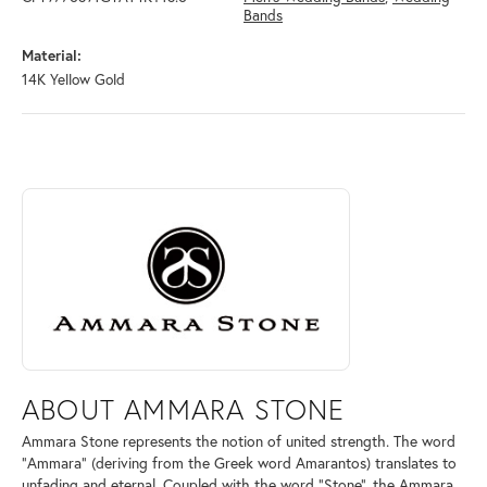
Bands
Material:
14K Yellow Gold
ABOUT AMMARA STONE
Discover more about Ammara Stone, the brand behind your selected pi
ABOUT AMMARA STONE
Ammara Stone represents the notion of united strength. The word
"Ammara" (deriving from the Greek word Amarantos) translates to
unfading and eternal. Coupled with the word "Stone", the Ammara