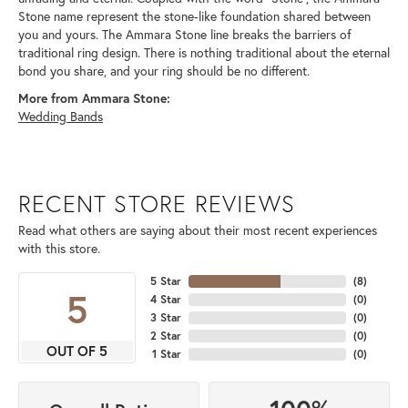
Stone name represent the stone-like foundation shared between
you and yours. The Ammara Stone line breaks the barriers of
traditional ring design. There is nothing traditional about the eternal
bond you share, and your ring should be no different.
More from Ammara Stone:
Wedding Bands
RECENT STORE REVIEWS
Read what others are saying about their most recent experiences
with this store.
5 Star
(
8
)
5
4 Star
(
0
)
3 Star
(
0
)
2 Star
(
0
)
OUT OF 5
1 Star
(
0
)