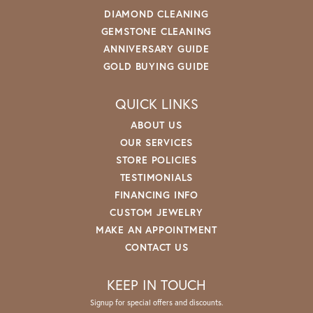
DIAMOND CLEANING
GEMSTONE CLEANING
ANNIVERSARY GUIDE
GOLD BUYING GUIDE
QUICK LINKS
ABOUT US
OUR SERVICES
STORE POLICIES
TESTIMONIALS
FINANCING INFO
CUSTOM JEWELRY
MAKE AN APPOINTMENT
CONTACT US
KEEP IN TOUCH
Signup for special offers and discounts.