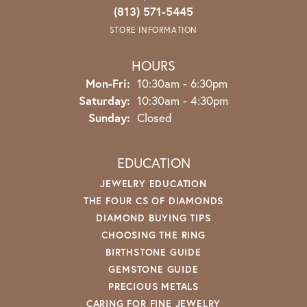
(813) 571-5445
STORE INFORMATION
HOURS
Monday - Friday:
Mon-Fri:
10:30am - 6:30pm
Saturday:
10:30am - 4:30pm
Sunday:
Closed
EDUCATION
JEWELRY EDUCATION
THE FOUR CS OF DIAMONDS
DIAMOND BUYING TIPS
CHOOSING THE RING
BIRTHSTONE GUIDE
GEMSTONE GUIDE
PRECIOUS METALS
CARING FOR FINE JEWELRY