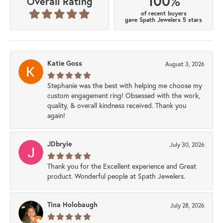
100%
Overall Rating
of recent buyers
gave Spath Jewelers 5 stars
Katie Goss
August 3, 2026
Stephanie was the best with helping me choose my
custom engagement ring! Obsessed with the work,
quality, & overall kindness received. Thank you
again!
JDbryie
July 30, 2026
Thank you for the Excellent experience and Great
product. Wonderful people at Spath Jewelers.
Tina Holobaugh
July 28, 2026