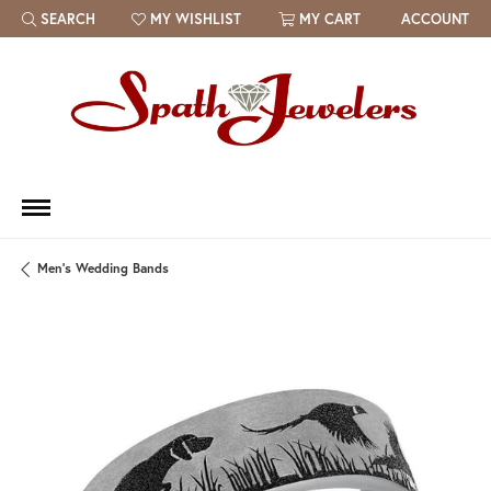
SEARCH
MY WISHLIST
MY CART
ACCOUNT
TOGGLE TOOLBAR SEARCH MENU
TOGGLE MY WISH LIST
Men's Wedding Bands