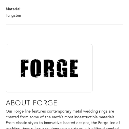
Material:
Tungsten
ABOUT FORGE
Discover more about Forge, the brand behind your selected piece.
ABOUT FORGE
Our Forge line features contemporary metal wedding rings are
created from some of the earth's most indestructible materials.
From classic styles to innovative lasered designs, the Forge line of
wedding rings offers a contemporary spin on a traditional symbol