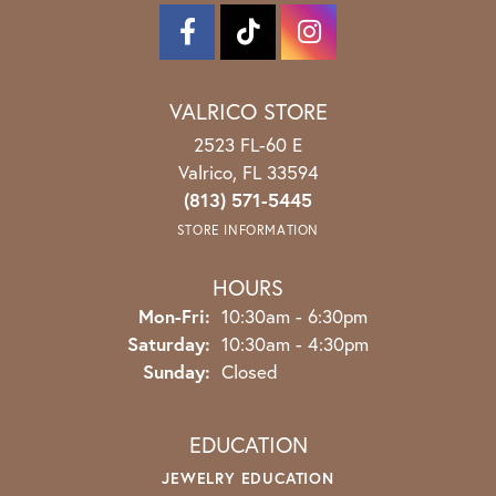
VALRICO STORE
2523 FL-60 E
Valrico, FL 33594
(813) 571-5445
STORE INFORMATION
HOURS
Monday - Friday:
Mon-Fri:
10:30am - 6:30pm
Saturday:
10:30am - 4:30pm
Sunday:
Closed
EDUCATION
JEWELRY EDUCATION