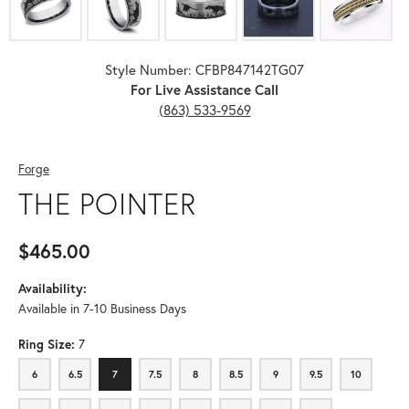
Style Number: CFBP847142TG07
For Live Assistance Call
(863) 533-9569
Forge
THE POINTER
$465.00
Availability:
Available in 7-10 Business Days
Ring Size:
7
6
6.5
7
7.5
8
8.5
9
9.5
10
6
6.5
7
7.5
8
8.5
9
9.5
10