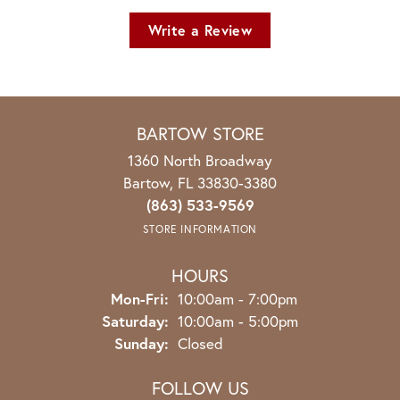
Write a Review
BARTOW STORE
1360 North Broadway
Bartow, FL 33830-3380
(863) 533-9569
STORE INFORMATION
HOURS
Monday - Friday:
Mon-Fri:
10:00am - 7:00pm
Saturday:
10:00am - 5:00pm
Sunday:
Closed
FOLLOW US