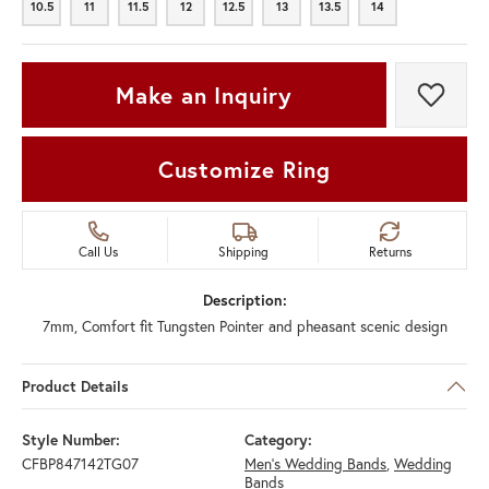
10.5
11
11.5
12
12.5
13
13.5
14
10.5
11
11.5
12
12.5
13
13.5
14
Make an Inquiry
Add t
Customize Ring
Call Us
Shipping
Returns
Description:
7mm, Comfort fit Tungsten Pointer and pheasant scenic design
Product Details
Style Number:
Category:
CFBP847142TG07
Men's Wedding Bands
,
Wedding
Bands