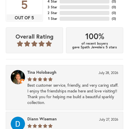
5
4 Star
(
0
)
3 Star
(
0
)
2 Star
(
0
)
OUT OF 5
1 Star
(
0
)
100%
Overall Rating
of recent buyers
gave Spath Jewelers 5 stars
Tina Holobaugh
July 28, 2026
Best customer service, friendly, and very caring staff.
I enjoy the friendships made here and love visiting!!
Thank you for helping me build a beautiful sparkly
collection.
Diann Wiseman
July 27, 2026