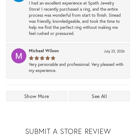
I had an excellent experience at Spath Jewelry
Store! I recently purchased a ring, and the entire
process was wonderful from start to finish. Sinead
was friendly, knowledgeable, and took the time to
help me find the perfect ring without making me
feel rushed or pressured.
Michael Wilson
July 23, 2026
Very personable and professional. Very pleased with
my experience.
Show More
See All
SUBMIT A STORE REVIEW