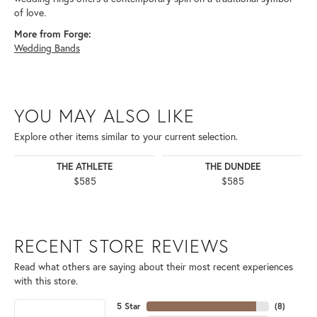
of love.
More from Forge:
Wedding Bands
YOU MAY ALSO LIKE
Explore other items similar to your current selection.
THE ATHLETE
THE DUNDEE
$585
$585
RECENT STORE REVIEWS
Read what others are saying about their most recent experiences
with this store.
5 Star
(
8
)