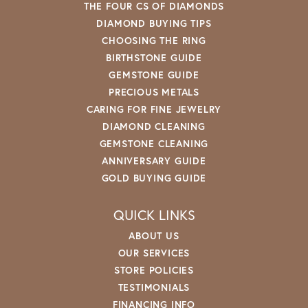
THE FOUR CS OF DIAMONDS
DIAMOND BUYING TIPS
CHOOSING THE RING
BIRTHSTONE GUIDE
GEMSTONE GUIDE
PRECIOUS METALS
CARING FOR FINE JEWELRY
DIAMOND CLEANING
GEMSTONE CLEANING
ANNIVERSARY GUIDE
GOLD BUYING GUIDE
QUICK LINKS
ABOUT US
OUR SERVICES
STORE POLICIES
TESTIMONIALS
FINANCING INFO